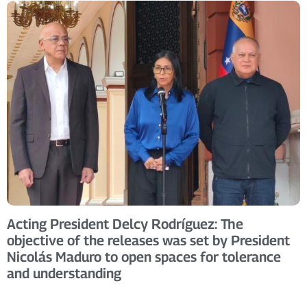
Acting President Delcy Rodríguez: The
objective of the releases was set by President
Nicolás Maduro to open spaces for tolerance
and understanding