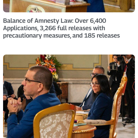
Balance of Amnesty Law: Over 6,400
Applications, 3,266 full releases with
precautionary measures, and 185 releases