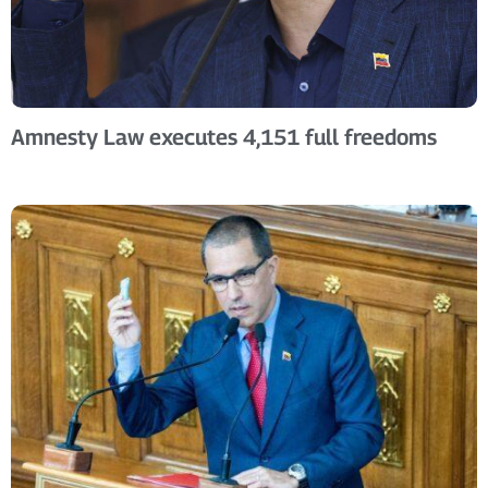
Amnesty Law executes 4,151 full freedoms