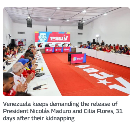
Venezuela keeps demanding the release of
President Nicolás Maduro and Cilia Flores, 31
days after their kidnapping