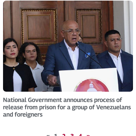
National Government announces process of
release from prison for a group of Venezuelans
and foreigners
«
1
2
3
4
»