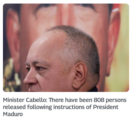
Minister Cabello: There have been 808 persons
released following instructions of President
Maduro