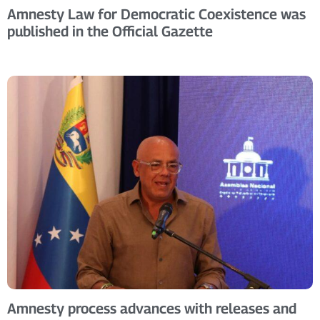
Amnesty Law for Democratic Coexistence was
published in the Official Gazette
Amnesty process advances with releases and