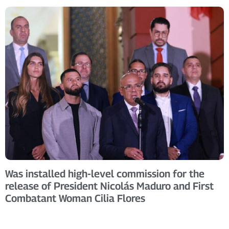
Was installed high-level commission for the
release of President Nicolás Maduro and First
Combatant Woman Cilia Flores