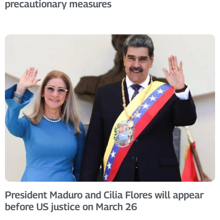
precautionary measures
President Maduro and Cilia Flores will appear
before US justice on March 26