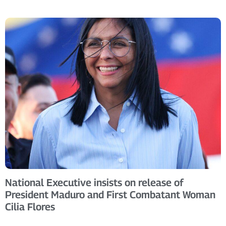
National Executive insists on release of
President Maduro and First Combatant Woman
Cilia Flores