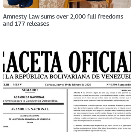
Amnesty Law sums over 2,000 full freedoms
and 177 releases