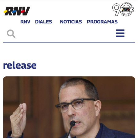
RNV
DIALES
NOTICIAS
PROGRAMAS
release