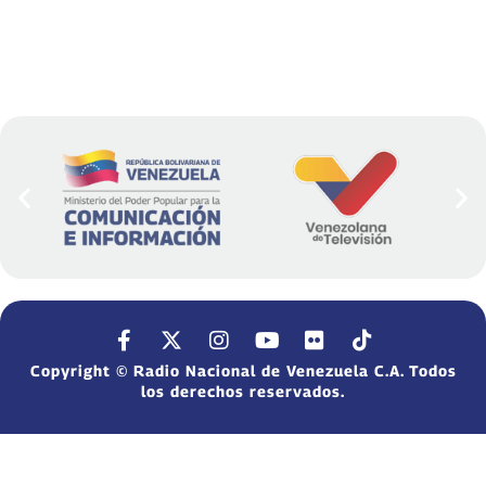
Copyright © Radio Nacional de Venezuela C.A. Todos
los derechos reservados.