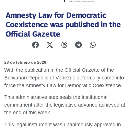
Amnesty Law for Democratic
Coexistence was published in the
Official Gazette
23 de febrero de 2026
With the publication in the Official Gazette of the
Bolivarian Republic of Venezuela, formally came into
force the Amnesty Law for Democratic Coexistence.
This administrative step seals the institutional
commitment after the legislative advance achieved at
the end of this week.
This legal instrument was unanimously approved in