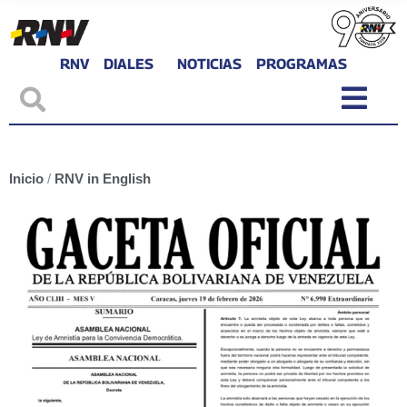
RNV
DIALES
NOTICIAS
PROGRAMAS
Inicio
/
RNV in English