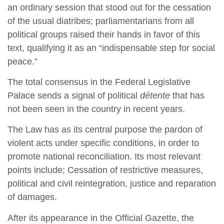
an ordinary session that stood out for the cessation
of the usual diatribes; parliamentarians from all
political groups raised their hands in favor of this
text, qualifying it as an “indispensable step for social
peace.”
The total consensus in the Federal Legislative
Palace sends a signal of political
détente
that has
not been seen in the country in recent years.
The Law has as its central purpose the pardon of
violent acts under specific conditions, in order to
promote national reconciliation. Its most relevant
points include; Cessation of restrictive measures,
political and civil reintegration, justice and reparation
of damages.
After its appearance in the Official Gazette, the