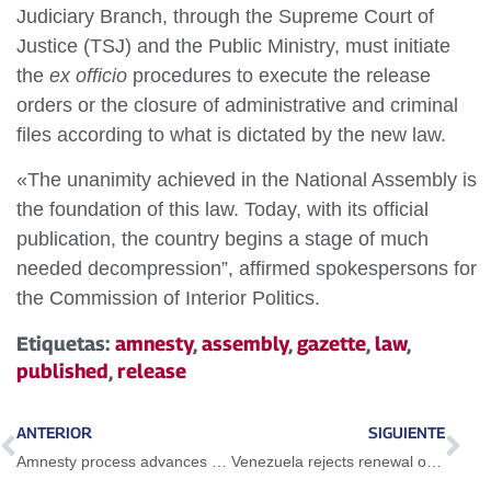
Judiciary Branch, through the Supreme Court of
Justice (TSJ) and the Public Ministry, must initiate
the
ex officio
procedures to execute the release
orders or the closure of administrative and criminal
files according to what is dictated by the new law.
«The unanimity achieved in the National Assembly is
the foundation of this law. Today, with its official
publication, the country begins a stage of much
needed decompression”, affirmed spokespersons for
the Commission of Interior Politics.
Etiquetas:
amnesty
,
assembly
,
gazette
,
law
,
published
,
release
ANTERIOR
SIGUIENTE
Amnesty process advances with releases and precautionary measures
Venezuela rejects renewal of decree that declares Venezuela as a «threat» to the United States