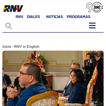
RNV
DIALES
NOTICIAS
PROGRAMAS
Inicio
/
RNV in English