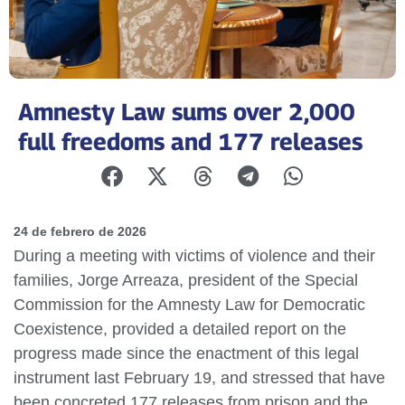
Amnesty Law sums over 2,000
full freedoms and 177 releases
24 de febrero de 2026
During a meeting with victims of violence and their
families, Jorge Arreaza, president of the Special
Commission for the Amnesty Law for Democratic
Coexistence, provided a detailed report on the
progress made since the enactment of this legal
instrument last February 19, and stressed that have
been concreted 177 releases from prison and the