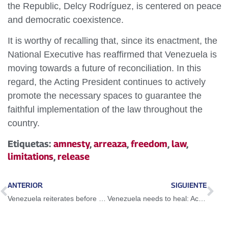
the Republic, Delcy Rodríguez, is centered on peace
and democratic coexistence.
It is worthy of recalling that, since its enactment, the
National Executive has reaffirmed that Venezuela is
moving towards a future of reconciliation. In this
regard, the Acting President continues to actively
promote the necessary spaces to guarantee the
faithful implementation of the law throughout the
country.
Etiquetas:
amnesty
,
arreaza
,
freedom
,
law
,
limitations
,
release
ANTERIOR
SIGUIENTE
Venezuela reiterates before the Human Rights council that is a victim of a multifaceted aggression
Venezuela needs to heal: Acting President Delcy Rodríguez denounces dangerous lies of foreign media against the country