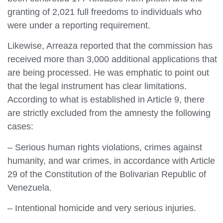
granting of 2,021 full freedoms to individuals who
were under a reporting requirement.
Likewise, Arreaza reported that the commission has
received more than 3,000 additional applications that
are being processed. He was emphatic to point out
that the legal instrument has clear limitations.
According to what is established in Article 9, there
are strictly excluded from the amnesty the following
cases:
– Serious human rights violations, crimes against
humanity, and war crimes, in accordance with Article
29 of the Constitution of the Bolivarian Republic of
Venezuela.
– Intentional homicide and very serious injuries.