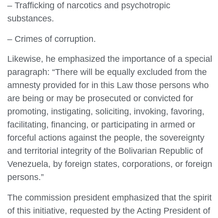
– Trafficking of narcotics and psychotropic
substances.
– Crimes of corruption.
Likewise, he emphasized the importance of a special
paragraph: “There will be equally excluded from the
amnesty provided for in this Law those persons who
are being or may be prosecuted or convicted for
promoting, instigating, soliciting, invoking, favoring,
facilitating, financing, or participating in armed or
forceful actions against the people, the sovereignty
and territorial integrity of the Bolivarian Republic of
Venezuela, by foreign states, corporations, or foreign
persons.”
The commission president emphasized that the spirit
of this initiative, requested by the Acting President of