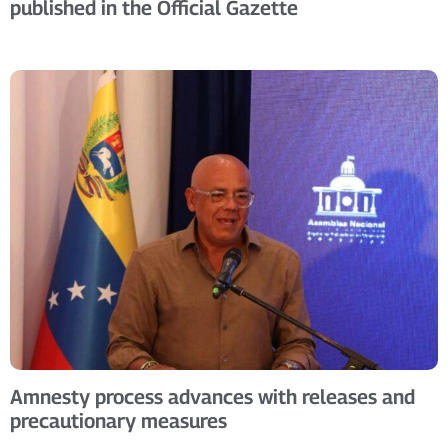
published in the Official Gazette
Amnesty process advances with releases and
precautionary measures