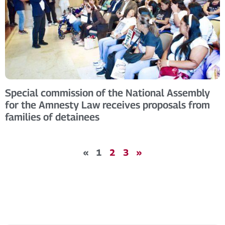
Special commission of the National Assembly
for the Amnesty Law receives proposals from
families of detainees
«
1
2
3
»