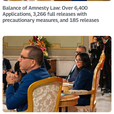
Balance of Amnesty Law: Over 6,400
Applications, 3,266 full releases with
precautionary measures, and 185 releases