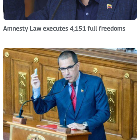
Amnesty Law executes 4,151 full freedoms