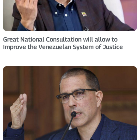
Great National Consultation will allow to
Improve the Venezuelan System of Justice