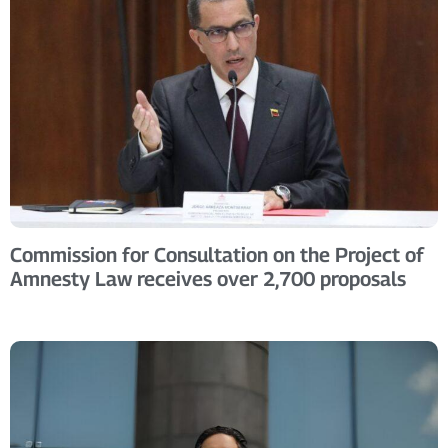
Commission for Consultation on the Project of
Amnesty Law receives over 2,700 proposals