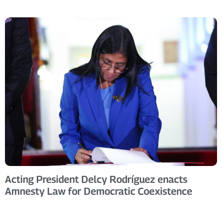
Acting President Delcy Rodríguez enacts
Amnesty Law for Democratic Coexistence