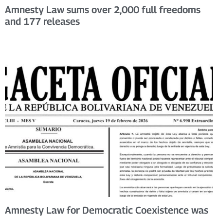
Amnesty Law sums over 2,000 full freedoms
and 177 releases
Amnesty Law for Democratic Coexistence was