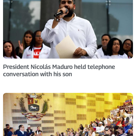
President Nicolás Maduro held telephone
conversation with his son