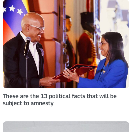
These are the 13 political facts that will be
subject to amnesty