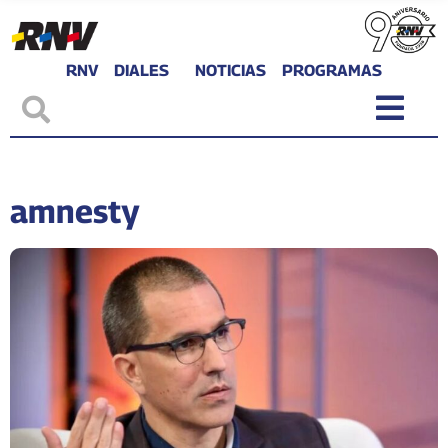
RNV
DIALES
NOTICIAS
PROGRAMAS
amnesty