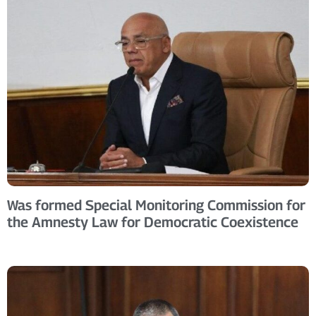
Was formed Special Monitoring Commission for
the Amnesty Law for Democratic Coexistence