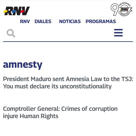
RNV
DIALES
NOTICIAS
PROGRAMAS
amnesty
President Maduro sent Amnesia Law to the TSJ:
You must declare its unconstitutionality
Comptroller General: Crimes of corruption
injure Human Rights