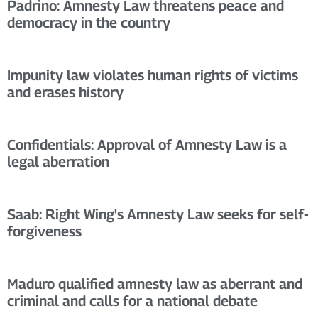
Padrino: Amnesty Law threatens peace and
democracy in the country
Impunity law violates human rights of victims
and erases history
Confidentials: Approval of Amnesty Law is a
legal aberration
Saab: Right Wing's Amnesty Law seeks for self-
forgiveness
Maduro qualified amnesty law as aberrant and
criminal and calls for a national debate