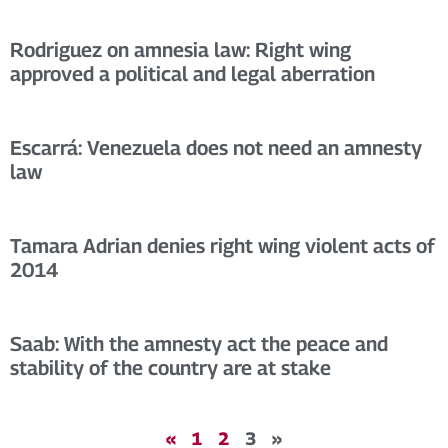
Rodriguez on amnesia law: Right wing
approved a political and legal aberration
Escarrá: Venezuela does not need an amnesty
law
Tamara Adrian denies right wing violent acts of
2014
Saab: With the amnesty act the peace and
stability of the country are at stake
«
1
2
3
»