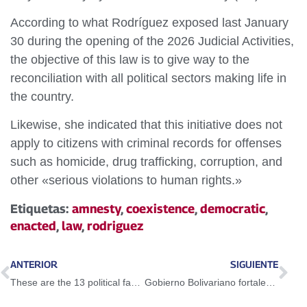
According to what Rodríguez exposed last January
30 during the opening of the 2026 Judicial Activities,
the objective of this law is to give way to the
reconciliation with all political sectors making life in
the country.
Likewise, she indicated that this initiative does not
apply to citizens with criminal records for offenses
such as homicide, drug trafficking, corruption, and
other «serious violations to human rights.»
Etiquetas:
amnesty
,
coexistence
,
democratic
,
enacted
,
law
,
rodriguez
ANTERIOR
SIGUIENTE
These are the 13 political facts that will be subject to amnesty
Gobierno Bolivariano fortalece la pesca del cangrejo azul en Zulia