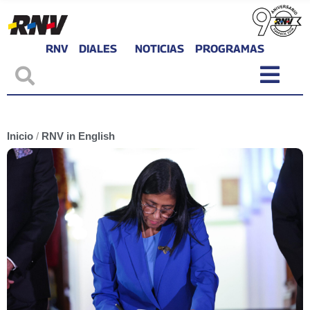
RNV
DIALES
NOTICIAS
PROGRAMAS
Inicio
/
RNV in English