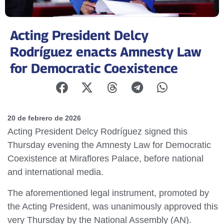
Acting President Delcy
Rodríguez enacts Amnesty Law
for Democratic Coexistence
20 de febrero de 2026
Acting President Delcy Rodríguez signed this
Thursday evening the Amnesty Law for Democratic
Coexistence at Miraflores Palace, before national
and international media.
The aforementioned legal instrument, promoted by
the Acting President, was unanimously approved this
very Thursday by the National Assembly (AN).