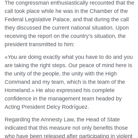
The congressman enthusiastically recounted that the
call took place while he was in the Chamber of the
Federal Legislative Palace, and that during the call
they discussed the current national situation. Upon
receiving the report on the country’s situation, the
president transmitted to him:
«You are doing exactly what you have to do and you
are taking the right steps. Our peace of mind here is
the unity of the people, the unity with the High
Command and my team, which is the team of the
Homeland.» He also expressed his complete
confidence in the management team headed by
Acting President Delcy Rodríguez.
Regarding the Amnesty Law, the Head of State
indicated that this measure not only benefits those
who have been released after participating in violent