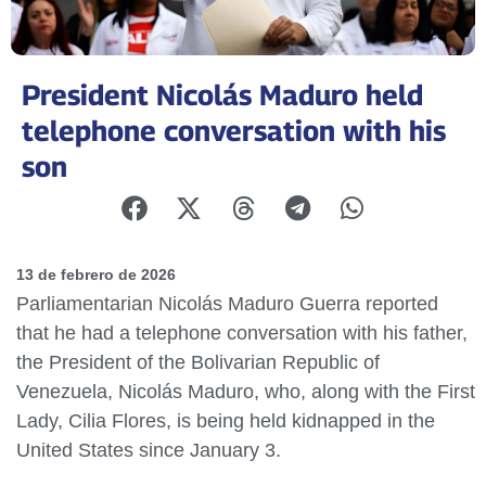
President Nicolás Maduro held
telephone conversation with his
son
13 de febrero de 2026
Parliamentarian Nicolás Maduro Guerra reported
that he had a telephone conversation with his father,
the President of the Bolivarian Republic of
Venezuela, Nicolás Maduro, who, along with the First
Lady, Cilia Flores, is being held kidnapped in the
United States since January 3.