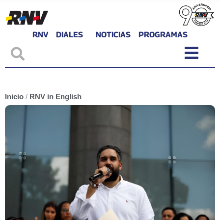
RNV
DIALES
NOTICIAS
PROGRAMAS
Inicio
/
RNV in English