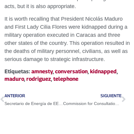
acts, but it is also appropriate.
It is worth recalling that President Nicolás Maduro
and First Lady Cilia Flores were kidnapped during a
military operation executed in Caracas and three
other states of the country. This operation resulted in
the deaths of military personnel, civilians, as well as
serious damage to strategic infrastructure.
Etiquetas:
amnesty
,
conversation
,
kidnapped
,
maduro
,
rodriguez
,
telephone
ANTERIOR
SIGUIENTE
Secretario de Energía de EEUU Christopher Wright afirmó que regresaría pronto
Commission for Consultation on the Project of Amnesty Law receives over 2,700 proposals