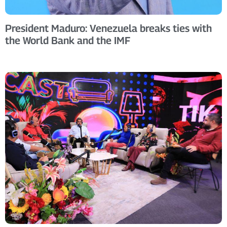
President Maduro: Venezuela breaks ties with
the World Bank and the IMF