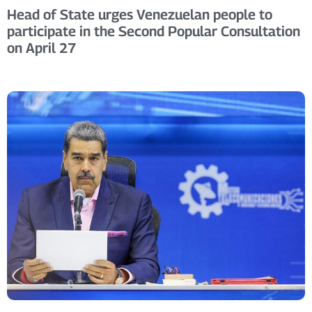
Head of State urges Venezuelan people to
participate in the Second Popular Consultation
on April 27