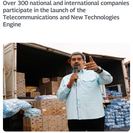
Over 300 national and international companies
participate in the launch of the
Telecommunications and New Technologies
Engine