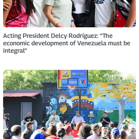
Acting President Delcy Rodríguez: “The
economic development of Venezuela must be
integral”