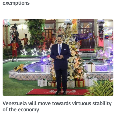
exemptions
Venezuela will move towards virtuous stability
of the economy