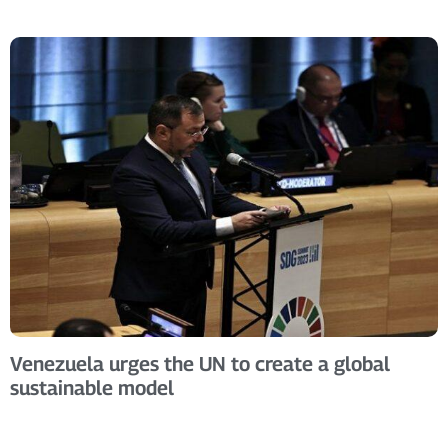
Venezuela urges the UN to create a global
sustainable model