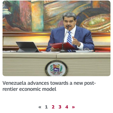
Venezuela advances towards a new post-
rentier economic model
«
1
2
3
4
»