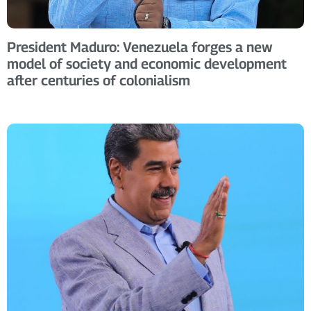
President Maduro: Venezuela forges a new
model of society and economic development
after centuries of colonialism