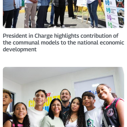
President in Charge highlights contribution of
the communal models to the national economic
development