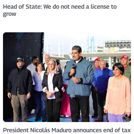
Head of State: We do not need a license to
grow
President Nicolás Maduro announces end of tax