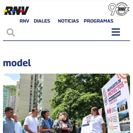
RNV
DIALES
NOTICIAS
PROGRAMAS
model