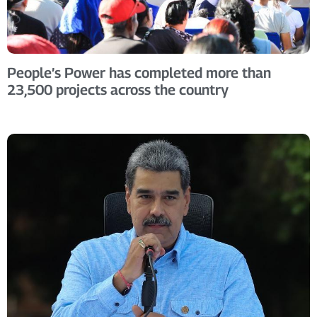
People’s Power has completed more than
23,500 projects across the country