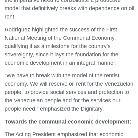
the imperative need to consolidate a productive
model that definitively breaks with dependence on oil
rent.
Rodríguez highlighted the success of the First
National Meeting of the Communal Economy,
qualifying it as a milestone for the country’s
sovereignty, since it lays the foundation for the
economic development in an integral manner:
“We have to break with the model of the rentist
economy. We will reserve oil rent for the Venezuelan
people, to provide social services and protection to
the Venezuelan people and for the services our
people need,” emphasized the Dignitary.
Towards
the
communal economic development:
The Acting President emphasized that economic