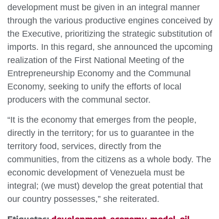
development must be given in an integral manner
through the various productive engines conceived by
the Executive, prioritizing the strategic substitution of
imports. In this regard, she announced the upcoming
realization of the First National Meeting of the
Entrepreneurship Economy and the Communal
Economy, seeking to unify the efforts of local
producers with the communal sector.
“It is the economy that emerges from the people,
directly in the territory; for us to guarantee in the
territory food, services, directly from the
communities, from the citizens as a whole body. The
economic development of Venezuela must be
integral; (we must) develop the great potential that
our country possesses,” she reiterated.