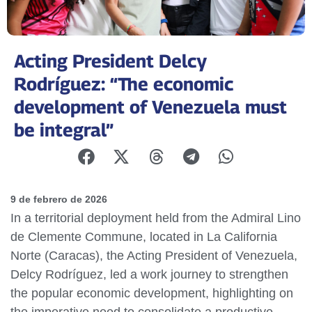
Acting President Delcy
Rodríguez: “The economic
development of Venezuela must
be integral”
9 de febrero de 2026
In a territorial deployment held from the Admiral Lino
de Clemente Commune, located in La California
Norte (Caracas), the Acting President of Venezuela,
Delcy Rodríguez, led a work journey to strengthen
the popular economic development, highlighting on