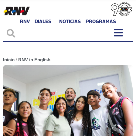
RNV
DIALES
NOTICIAS
PROGRAMAS
Inicio
/
RNV in English