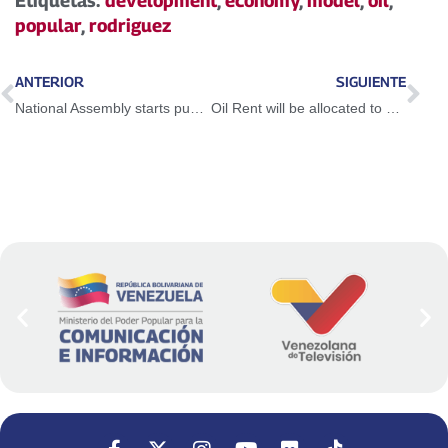
Etiquetas:
development
,
economy
,
model
,
oil
,
popular
,
rodriguez
ANTERIOR
SIGUIENTE
National Assembly starts public consultation on the Project of Amnesty and Democratic Coexistence Law
Oil Rent will be allocated to social investment and public services