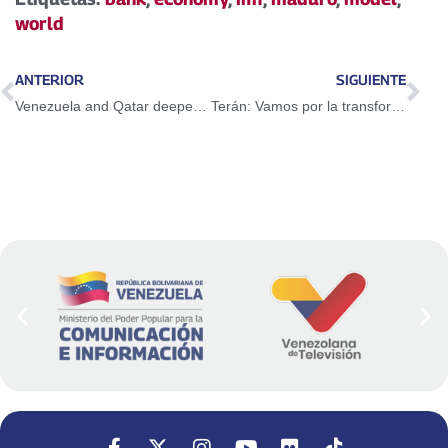
world
ANTERIOR
SIGUIENTE
Venezuela and Qatar deepen cooperation relations
Terán: Vamos por la transformación urbana barrio adentro, cerro arriba