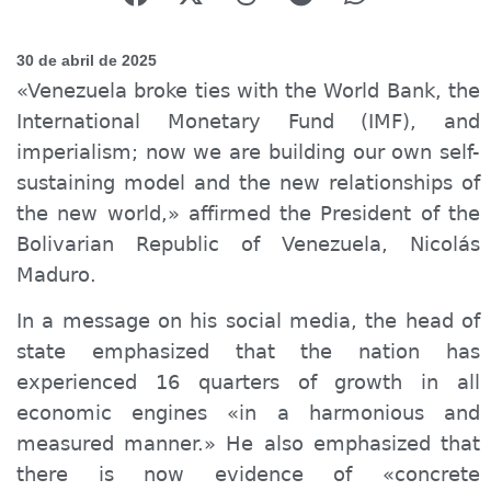
30 de abril de 2025
«Venezuela broke ties with the World Bank, the
International Monetary Fund (IMF), and
imperialism; now we are building our own self-
sustaining model and the new relationships of
the new world,» affirmed the President of the
Bolivarian Republic of Venezuela, Nicolás
Maduro.
In a message on his social media, the head of
state emphasized that the nation has
experienced 16 quarters of growth in all
economic
engines
«in a harmonious and
measured manner.» He also emphasized that
there is now evidence of «concrete