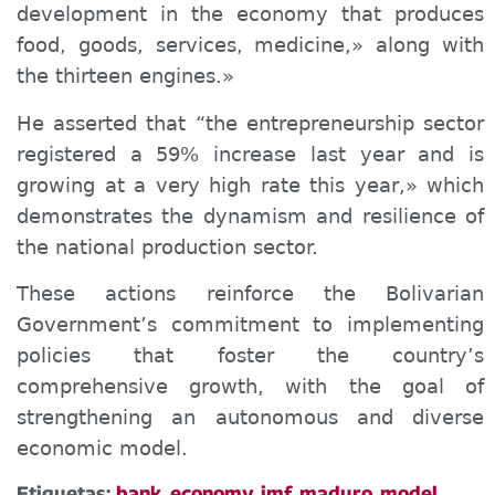
development in the economy that produces
food, goods, services, medicine,» along with
the thirteen
engines
.»
He asserted that “the entrepreneurship sector
registered a 59% increase last year and is
growing at a very high rate this year,» which
demonstrates the dynamism and resilience of
the national production sector.
These actions reinforce the Bolivarian
Government’s commitment to implementing
policies that foster the country’s
comprehensive growth, with the goal of
strengthening an autonomous and diverse
economic model.
Etiquetas:
bank
,
economy
,
imf
,
maduro
,
model
,