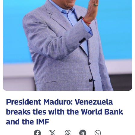
President Maduro: Venezuela
breaks ties with the World Bank
and the IMF