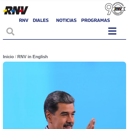
RNV
DIALES
NOTICIAS
PROGRAMAS
Inicio
/
RNV in English