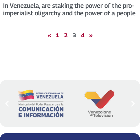
In Venezuela, are staking the power of the pro-
imperialist oligarchy and the power of a people
«
1
2
3
4
»