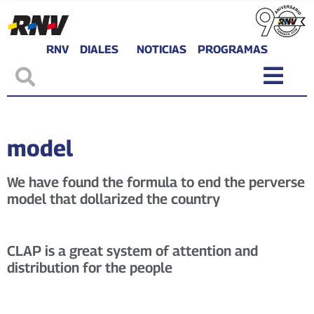
RNV
DIALES
NOTICIAS
PROGRAMAS
model
We have found the formula to end the perverse
model that dollarized the country
CLAP is a great system of attention and
distribution for the people