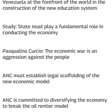
Venezuela at the forefront of the world in the
construction of the new education system
Study: State must play a fundamental role in
conducting the economy
Pasqualina Curcio: The economic war is an
aggression against the people
ANC must establish legal scaffolding of the
new economic model
ANC is committed to diversifying the economy
to break the oil rentier model