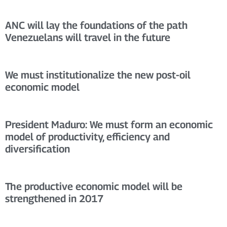
ANC will lay the foundations of the path
Venezuelans will travel in the future
We must institutionalize the new post-oil
economic model
President Maduro: We must form an economic
model of productivity, efficiency and
diversification
The productive economic model will be
strengthened in 2017