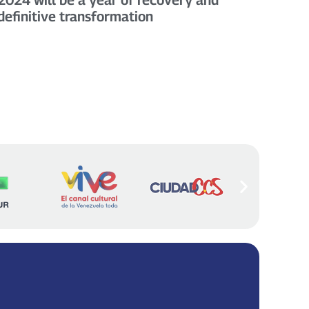
definitive transformation