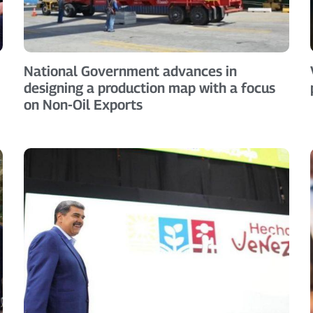
National Government advances in
designing a production map with a focus
on Non-Oil Exports