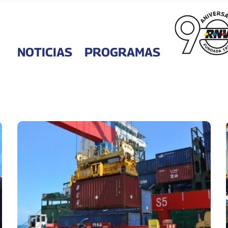
NOTICIAS
PROGRAMAS