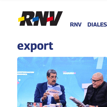
RNV
DIALES
export