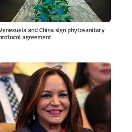
Venezuela and China sign phytosanitary
protocol agreement