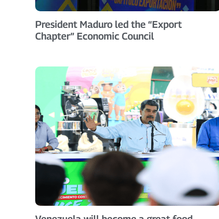
President Maduro led the “Export
Chapter” Economic Council
Venezuela will become a great food