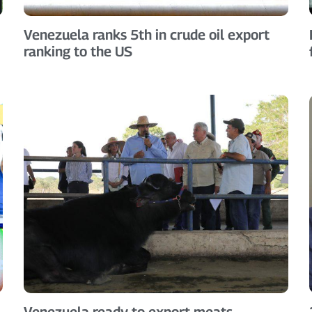
Venezuela ranks 5th in crude oil export
ranking to the US
Venezuela ready to export meats