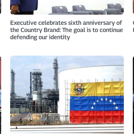
Executive celebrates sixth anniversary of
the Country Brand: The goal is to continue
defending our identity