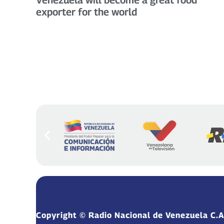
exporter for the world
Copyright © Radio Nacional de Venezuela C.A