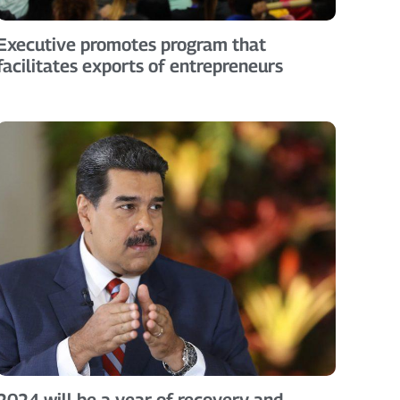
Executive promotes program that
facilitates exports of entrepreneurs
2024 will be a year of recovery and