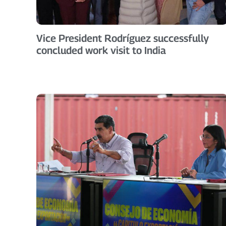
Vice President Rodríguez successfully
concluded work visit to India