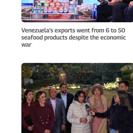
Venezuela’s exports went from 6 to 50
seafood products despite the economic
war