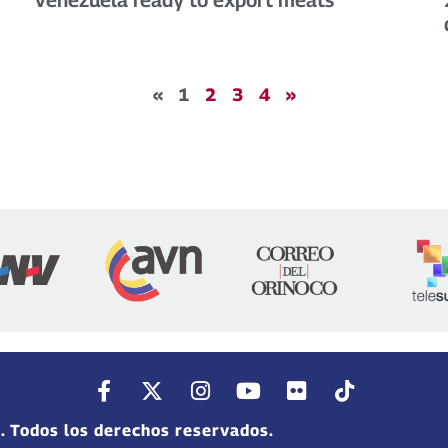
«
1
2
3
4
»
. Todos los derechos reservados.