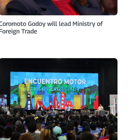
Coromoto Godoy will lead Ministry of
Foreign Trade