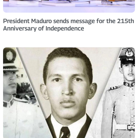
President Maduro sends message for the 215th
Anniversary of Independence