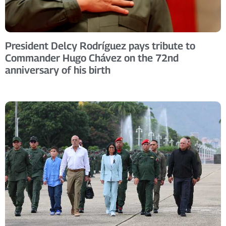
President Delcy Rodríguez pays tribute to
Commander Hugo Chávez on the 72nd
anniversary of his birth