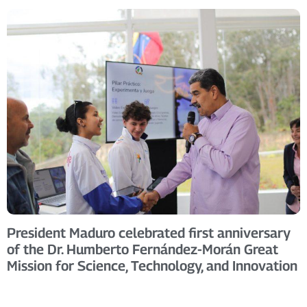
President Maduro celebrated first anniversary
of the Dr. Humberto Fernández-Morán Great
Mission for Science, Technology, and Innovation