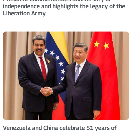
independence and highlights the legacy of the
Liberation Army
Venezuela and China celebrate 51 years of