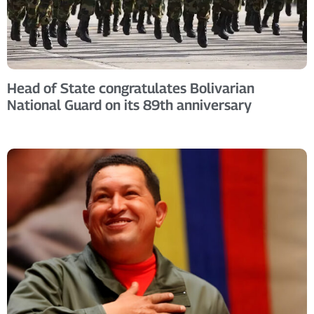
Head of State congratulates Bolivarian
National Guard on its 89th anniversary