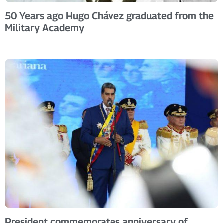
50 Years ago Hugo Chávez graduated from the
Military Academy
President commemorates anniversary of