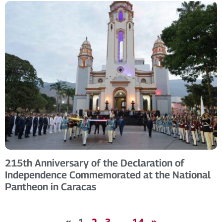
215th Anniversary of the Declaration of
Independence Commemorated at the National
Pantheon in Caracas
«
1
2
3
…
14
»