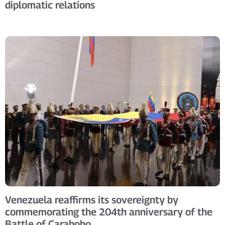
diplomatic relations
Venezuela reaffirms its sovereignty by
commemorating the 204th anniversary of the
Battle of Carabobo