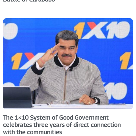
The 1×10 System of Good Government
celebrates three years of direct connection
with the communities