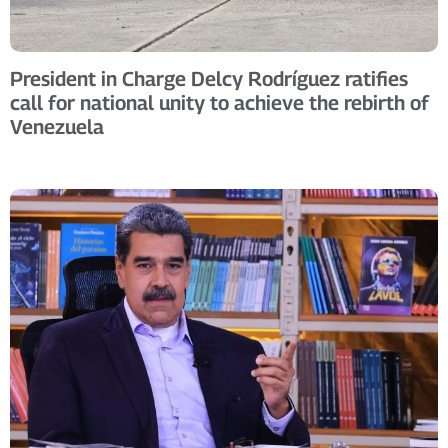
President in Charge Delcy Rodríguez ratifies
call for national unity to achieve the rebirth of
Venezuela