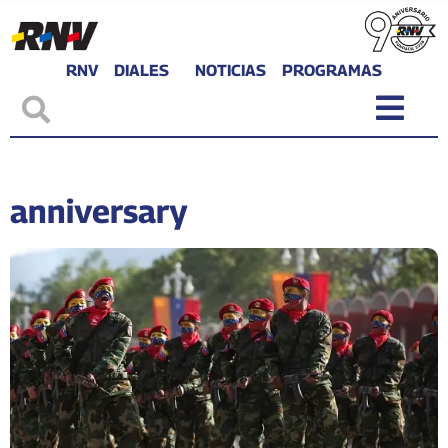
RNV
DIALES
NOTICIAS
PROGRAMAS
anniversary