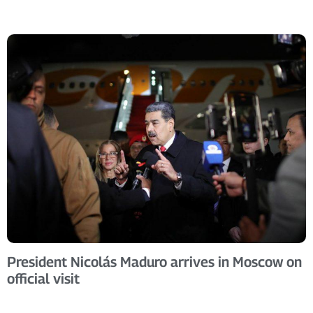
President Nicolás Maduro arrives in Moscow on
official visit