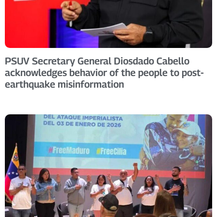
PSUV Secretary General Diosdado Cabello
acknowledges behavior of the people to post-
earthquake misinformation