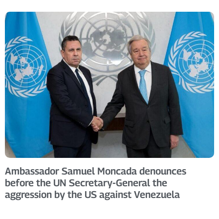
Ambassador Samuel Moncada denounces
before the UN Secretary-General the
aggression by the US against Venezuela