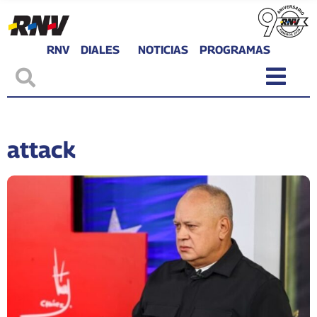
RNV
DIALES
NOTICIAS
PROGRAMAS
attack