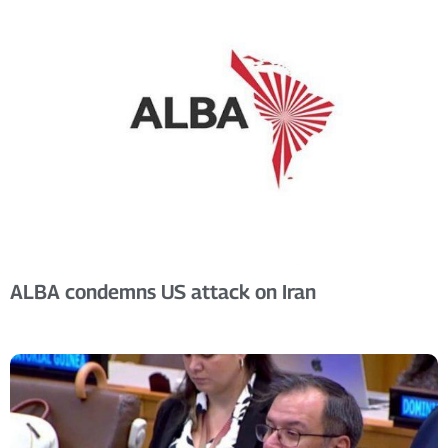
ALBA condemns US attack on Iran