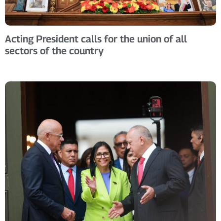
Acting President calls for the union of all
sectors of the country