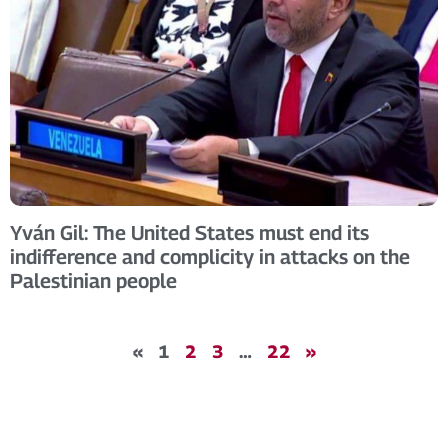
Yván Gil: The United States must end its
indifference and complicity in attacks on the
Palestinian people
«
1
2
3
…
22
»