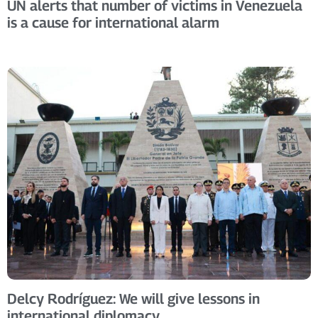
UN alerts that number of victims in Venezuela
is a cause for international alarm
Delcy Rodríguez: We will give lessons in
international diplomacy