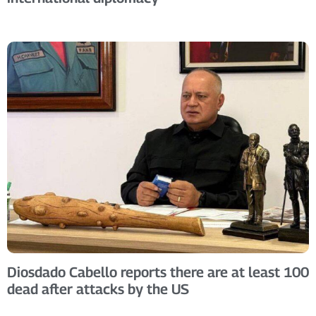
Diosdado Cabello reports there are at least 100
dead after attacks by the US