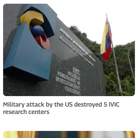
Military attack by the US destroyed 5 IVIC
research centers