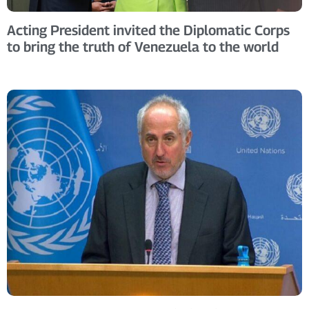
Acting President invited the Diplomatic Corps
to bring the truth of Venezuela to the world