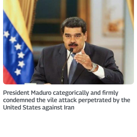
President Maduro categorically and firmly
condemned the vile attack perpetrated by the
United States against Iran