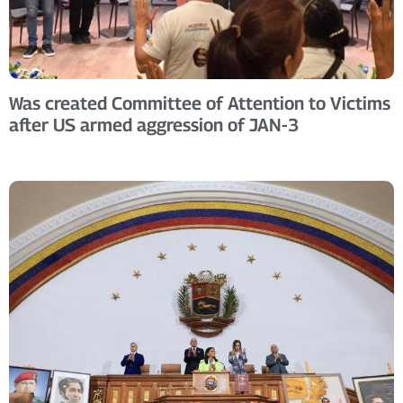
Was created Committee of Attention to Victims
after US armed aggression of JAN-3