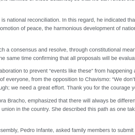
s national reconciliation. In this regard, he indicated that
 promotion of peace, the harmonious development of nationa
ach a consensus and resolve, through constitutional mea
e same time confirming that all proposals will be evaluate
llaboration to prevent “events like these” from happening
 of everyone, from the opposition to Chavismo: “We don’t w
ugh; we need a great effort. Thank you for the courage 
ora Bracho, emphasized that there will always be diffe
e union in the country. She described this path as one t
ssembly, Pedro Infante, asked family members to submit in 