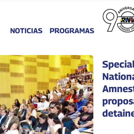
NOTICIAS
PROGRAMAS
Specia
Nation
Amnest
propos
detain