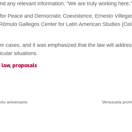
nd any relevant information. “We are truly working here,
m for Peace and Democratic Coexistence, Ernesto Villegas
Rómulo Gallegos Center for Latin American Studies (Cela
their cases, and it was emphasized that the law will addre
cular situations.
,
law
,
proposals
xto aniversario
Venezuela promo