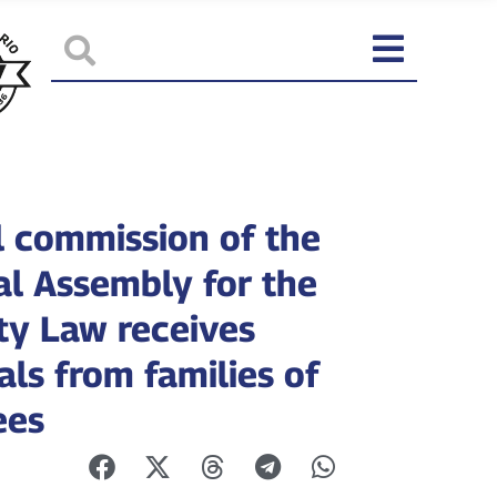
l commission of the
al Assembly for the
y Law receives
als from families of
ees