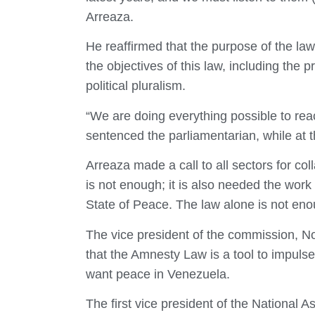
Arreaza.
He reaffirmed that the purpose of the law i
the objectives of this law, including the
political pluralism.
“We are doing everything possible to re
sentenced the parliamentarian, while at th
Arreaza made a call to all sectors for co
is not enough; it is also needed the work
State of Peace. The law alone is not eno
The vice president of the commission, N
that the Amnesty Law is a tool to impuls
want peace in Venezuela.
The first vice president of the National A