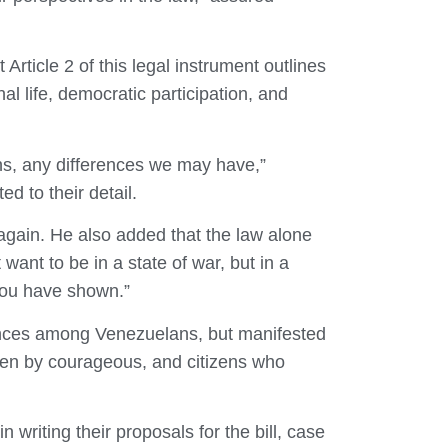
 Article 2 of this legal instrument outlines
l life, democratic participation, and
ns, any differences we may have,”
d to their detail.
 again. He also added that the law alone
ant to be in a state of war, but in a
you have shown.”
rences among Venezuelans, but manifested
aken by courageous, and citizens who
writing their proposals for the bill, case