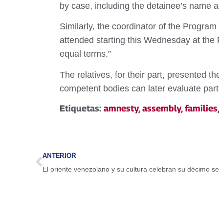
by case, including the detainee’s name a
Similarly, the coordinator of the Progra
attended starting this Wednesday at the 
equal terms.”
The relatives, for their part, presented 
competent bodies can later evaluate parti
Etiquetas:
amnesty
,
assembly
,
families
ANTERIOR
El oriente venezolano y su cultura celebran su décimo se