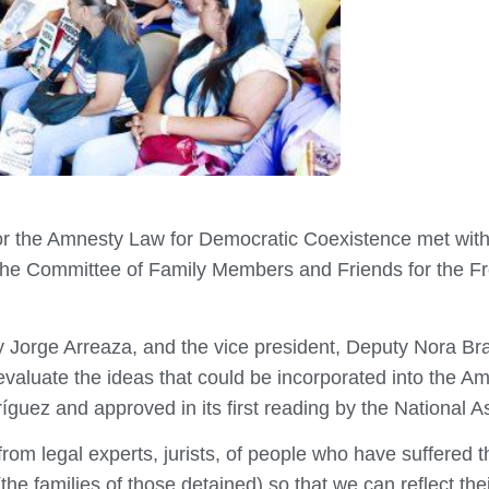
or the Amnesty Law for Democratic Coexistence met wit
m the Committee of Family Members and Friends for the F
 Jorge Arreaza, and the vice president, Deputy Nora Bra
o evaluate the ideas that could be incorporated into the
guez and approved in its first reading by the National 
 legal experts, jurists, of people who have suffered the
the families of those detained) so that we can reflect the