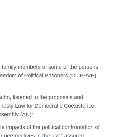
h family members of some of the persons
reedom of Political Prisoners (CLIPPVE)
cho, listened to the proposals and
 Amnesty Law for Democratic Coexistence,
Assembly (AN):
 impacts of the political confrontation of
ir perspectives in the law,” assured