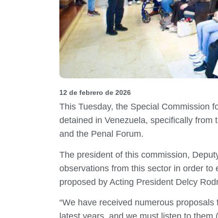
12 de febrero de 2026
This Tuesday, the Special Commission f
detained in Venezuela, specifically fro
and the Penal Forum.
The president of this commission, Deputy
observations from this sector in order t
proposed by Acting President Delcy Rodrí
“We have received numerous proposals from
latest years, and we must listen to them (