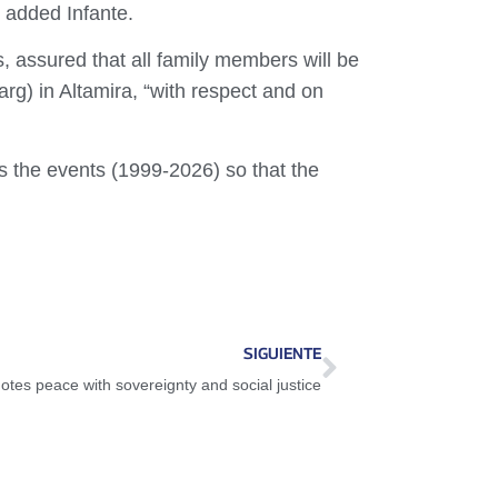
” added Infante.
, assured that all family members will be
rg) in Altamira, “with respect and on
ss the events (1999-2026) so that the
SIGUIENTE
tes peace with sovereignty and social justice