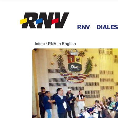
RNV
DIALES
Inicio
/
RNV in English