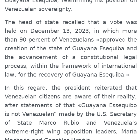
Guayana Esequiba, reaffirming his position on
Venezuelan sovereignty.
The head of state recalled that a vote was
held on December 13, 2023, in which more
than 90 percent of Venezuelans «approved the
creation of the state of Guayana Esequiba and
the advancement of a constitutional legal
process, within the framework of international
law, for the recovery of Guayana Esequiba.»
In this regard, the president reiterated that
Venezuelan citizens are aware of their reality,
after statements of that «Guayana Essequibo
is not Venezuelan” made by the U.S. Secretary
of State Marco Rubio and Venezuela’s
extreme-right wing opposition leaders, María