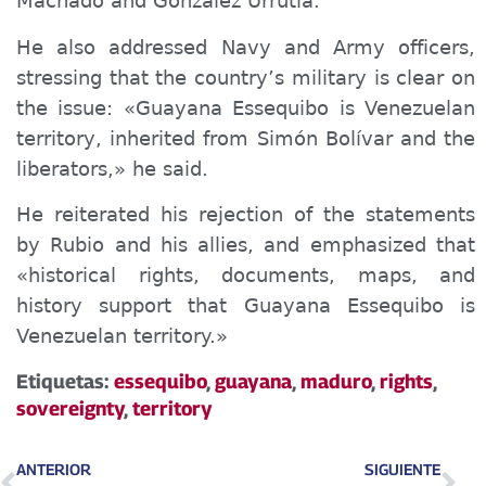
Machado and González Urrutia.
He also addressed Navy and Army officers,
stressing that the country’s military is clear on
the issue: «Guayana Essequibo is Venezuelan
territory, inherited from Simón Bolívar and the
liberators,» he said.
He reiterated his rejection of the statements
by Rubio and his allies, and emphasized that
«historical rights, documents, maps, and
history support that Guayana Essequibo is
Venezuelan territory.»
Etiquetas:
essequibo
,
guayana
,
maduro
,
rights
,
sovereignty
,
territory
ANTERIOR
SIGUIENTE