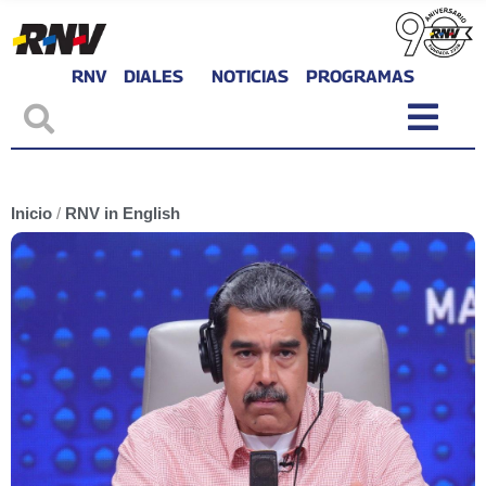
RNV
DIALES
NOTICIAS
PROGRAMAS
Inicio
/
RNV in English