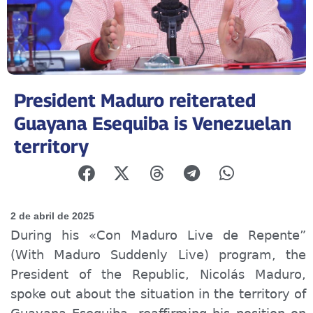
President Maduro reiterated
Guayana Esequiba is Venezuelan
territory
2 de abril de 2025
During his «Con Maduro Live de Repente”
(With Maduro Suddenly Live) program, the
President of the Republic, Nicolás Maduro,
spoke out about the situation in the territory of