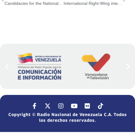
Candidacies for the National Assembly will be announced in the coming days
International Right-Wing intends to apply Lawfare practice against Venezuela
Copyright © Radio Nacional de Venezuela C.A. Todos
los derechos reservados.