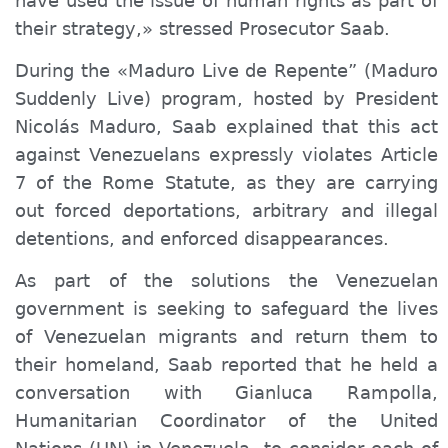
have used the issue of human rights as part of
their strategy,» stressed Prosecutor Saab.
During the «Maduro Live de Repente” (Maduro
Suddenly Live) program, hosted by President
Nicolás Maduro, Saab explained that this act
against Venezuelans expressly violates Article
7 of the Rome Statute, as they are carrying
out forced deportations, arbitrary and illegal
detentions, and enforced disappearances.
As part of the solutions the Venezuelan
government is seeking to safeguard the lives
of Venezuelan migrants and return them to
their homeland, Saab reported that he held a
conversation with Gianluca Rampolla,
Humanitarian Coordinator of the United