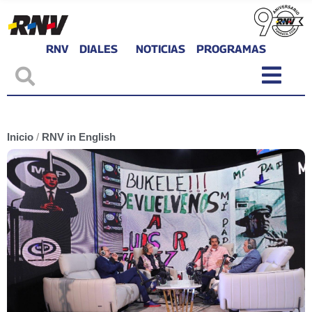
RNV
DIALES
NOTICIAS
PROGRAMAS
Inicio
/
RNV in English