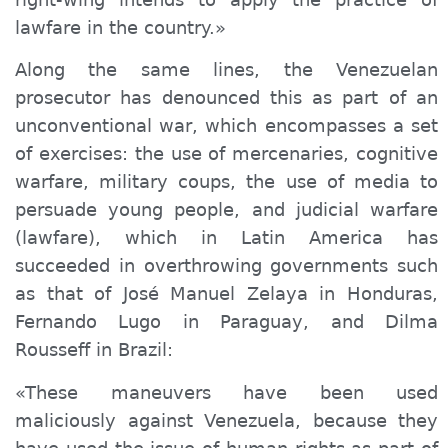
lawfare in the country.»
Along the same lines, the Venezuelan
prosecutor has denounced this as part of an
unconventional war, which encompasses a set
of exercises: the use of mercenaries, cognitive
warfare, military coups, the use of media to
persuade young people, and judicial warfare
(lawfare), which in Latin America has
succeeded in overthrowing governments such
as that of José Manuel Zelaya in Honduras,
Fernando Lugo in Paraguay, and Dilma
Rousseff in Brazil:
«These maneuvers have been used
maliciously against Venezuela, because they