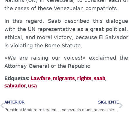
Nations (UN) in Venezuela, to consider each of
the cases of these Venezuelan compatriots.
In this regard, Saab described this dialogue
with the UN representative as a great political,
ethical, and moral victory, because El Salvador
is violating the Rome Statute.
«We are raising our voices!» exclaimed the
Attorney General of the Republic
Etiquetas:
Lawfare
,
migrants
,
rights
,
saab
,
salvador
,
usa
ANTERIOR
SIGUIENTE
President Maduro reiterated Guayana Esequiba is Venezuelan territory
Venezuela muestra crecimiento económico con motores e impulso propio