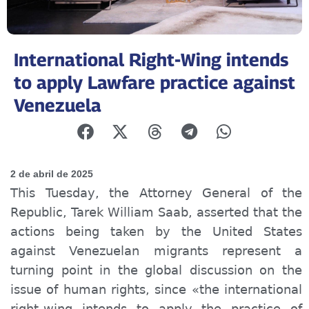
International Right-Wing intends
to apply Lawfare practice against
Venezuela
2 de abril de 2025
This Tuesday, the Attorney General of the
Republic, Tarek William Saab, asserted that the
actions being taken by the United States
against Venezuelan migrants represent a
turning point in the global discussion on the
issue of human rights, since «the international
right-wing intends to apply the practice of