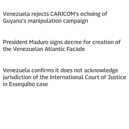
Venezuela rejects CARICOM’s echoing of
Guyana’s manipulation campaign
President Maduro signs decree for creation of
the Venezuelan Atlantic Facade
Venezuela confirms it does not acknowledge
jurisdiction of the International Court of Justice
in Essequibo case