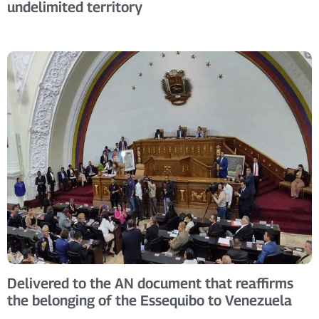
undelimited territory
Delivered to the AN document that reaffirms
the belonging of the Essequibo to Venezuela