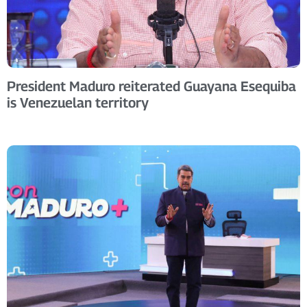
President Maduro reiterated Guayana Esequiba
is Venezuelan territory