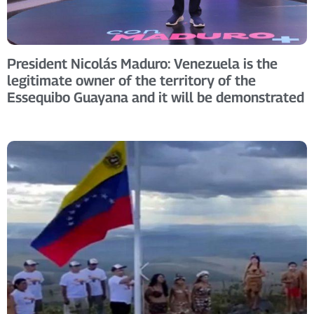
President Nicolás Maduro: Venezuela is the
legitimate owner of the territory of the
Essequibo Guayana and it will be demonstrated