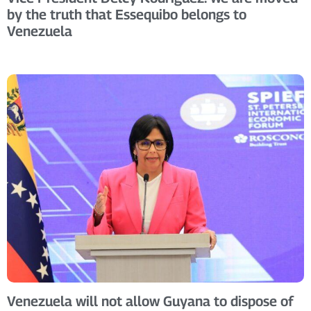
by the truth that Essequibo belongs to
Venezuela
Venezuela will not allow Guyana to dispose of