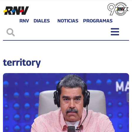
RNV
DIALES
NOTICIAS
PROGRAMAS
territory