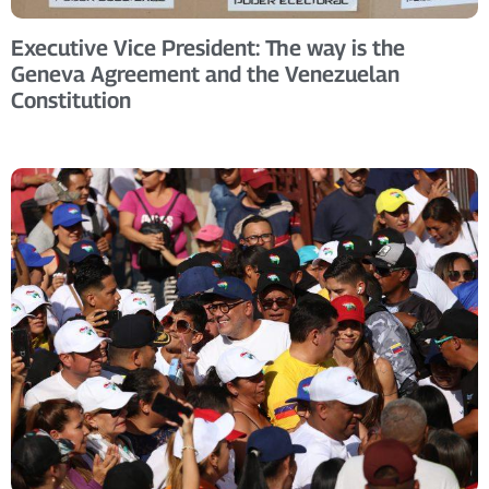
Executive Vice President: The way is the
Geneva Agreement and the Venezuelan
Constitution