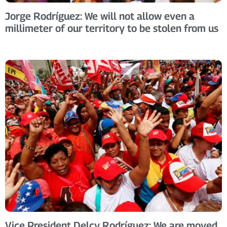
Jorge Rodríguez: We will not allow even a
millimeter of our territory to be stolen from us
Vice President Delcy Rodríguez: We are moved