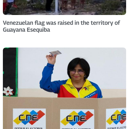
Venezuelan flag was raised in the territory of
Guayana Esequiba