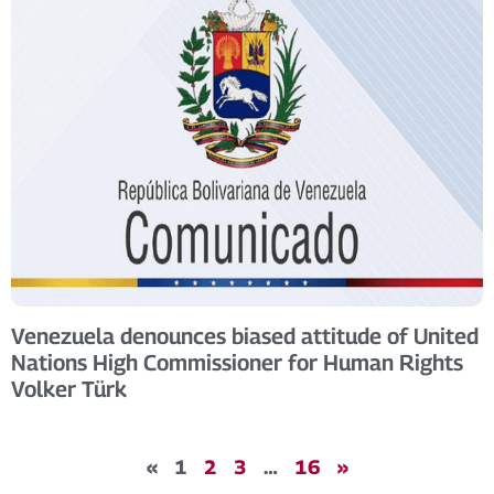
Venezuela denounces biased attitude of United
Nations High Commissioner for Human Rights
Volker Türk
«
1
2
3
…
16
»