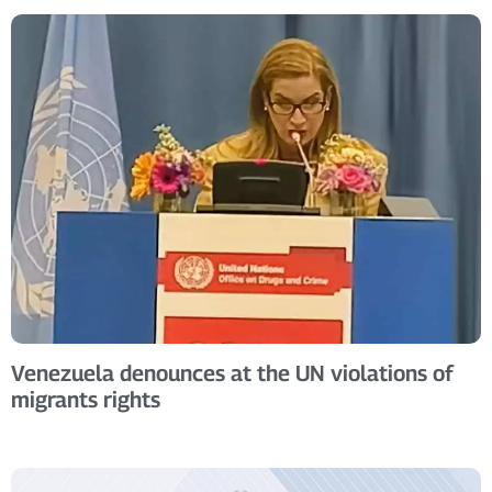
Venezuela denounces at the UN violations of
migrants rights