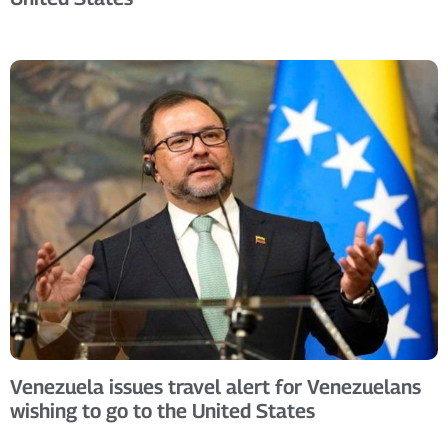
Venezuela issues travel alert for Venezuelans
wishing to go to the United States