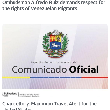
Ombudsman Alfredo Ruiz demands respect for
the rights of Venezuelan Migrants
Chancellory: Maximum Travel Alert for the
United States