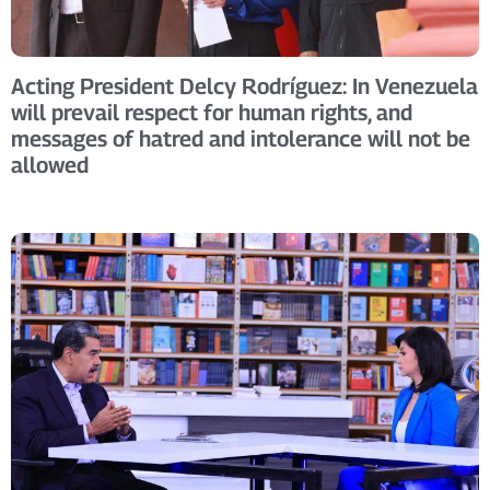
Acting President Delcy Rodríguez: In Venezuela
will prevail respect for human rights, and
messages of hatred and intolerance will not be
allowed