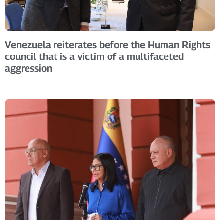
Venezuela reiterates before the Human Rights
council that is a victim of a multifaceted
aggression