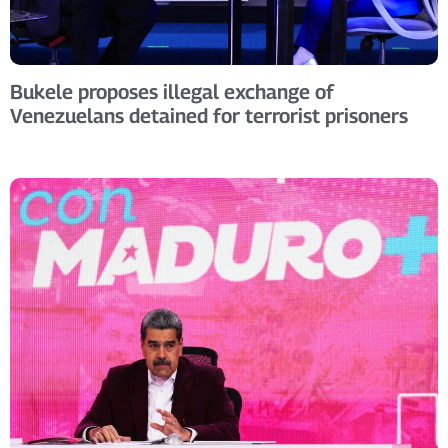
Bukele proposes illegal exchange of
Venezuelans detained for terrorist prisoners