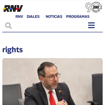
RNV
DIALES
NOTICIAS
PROGRAMAS
rights