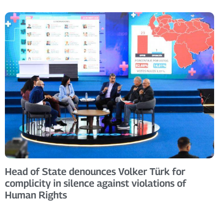
Head of State denounces Volker Türk for
complicity in silence against violations of
Human Rights