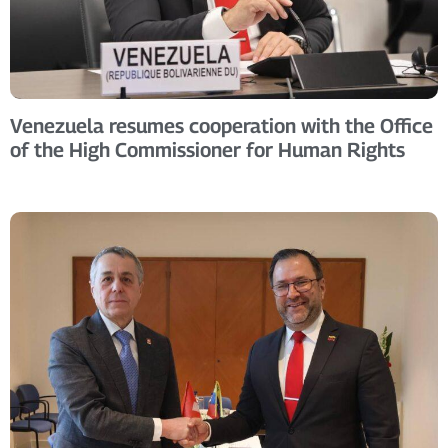
Venezuela resumes cooperation with the Office
of the High Commissioner for Human Rights