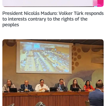
President Nicolás Maduro: Volker Türk responds
to interests contrary to the rights of the
peoples