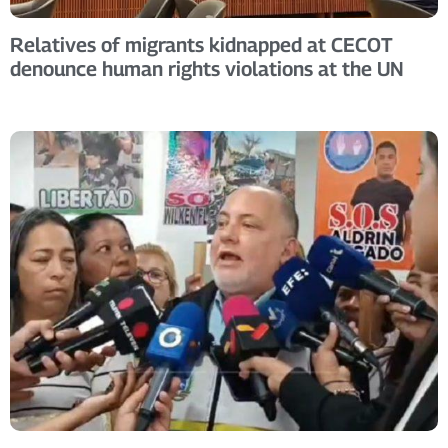
Relatives of migrants kidnapped at CECOT
denounce human rights violations at the UN