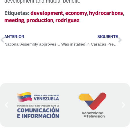
development and mutual benefit.
Etiquetas:
development
,
economy
,
hydrocarbons
,
meeting
,
production
,
rodriguez
ANTERIOR
SIGUIENTE
National Assembly approves Partial Reform Bill for the Law of the Electric System and Service
Was installed in Caracas Presidential Commission for Restructuration of the Government