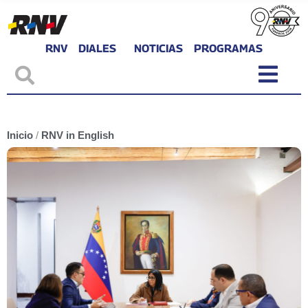
RNV
DIALES
NOTICIAS
PROGRAMAS
Inicio
/
RNV in English