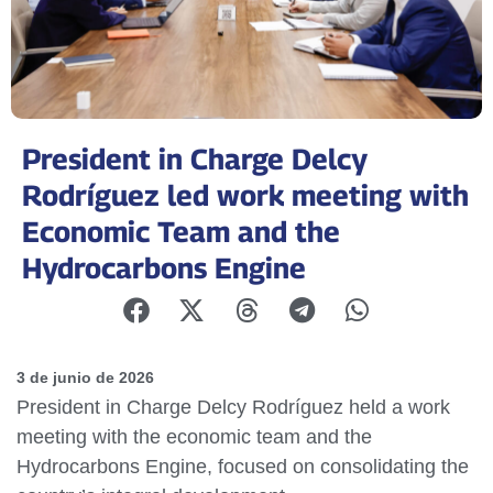
President in Charge Delcy
Rodríguez led work meeting with
Economic Team and the
Hydrocarbons Engine
3 de junio de 2026
President in Charge Delcy Rodríguez held a work
meeting with the economic team and the
Hydrocarbons Engine, focused on consolidating the