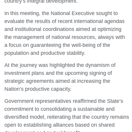
country’s integral development.
In this meeting, the National Executive sought to
evaluate the results of recent international agendas
and institutional coordinations aimed at optimizing
the management of national resources, always with
a focus on guaranteeing the well-being of the
population and productive stability.
At the journey was highlighted the dynamism of
investment plans and the upcoming signing of
strategic agreements aimed at increasing the
Nation’s productive capacity.
Government representatives reaffirmed the State’s
commitment to consolidating a sustainable and
diversified model, reiterating that the country remains
open to establishing alliances based on shared