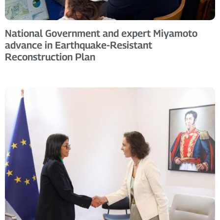
National Government and expert Miyamoto
advance in Earthquake-Resistant
Reconstruction Plan