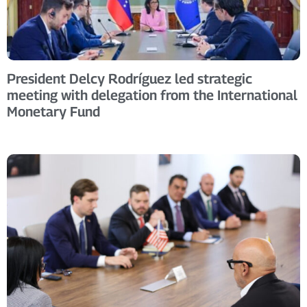
President Delcy Rodríguez led strategic
meeting with delegation from the International
Monetary Fund