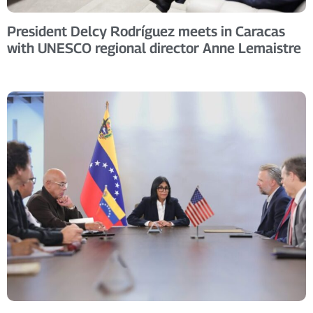
President Delcy Rodríguez meets in Caracas
with UNESCO regional director Anne Lemaistre