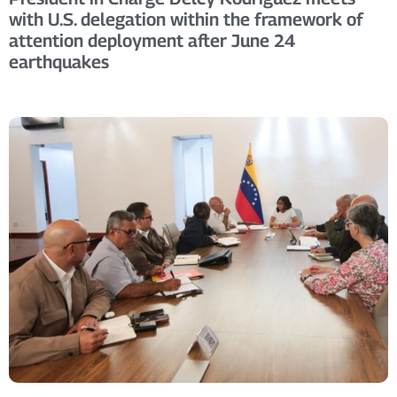
with U.S. delegation within the framework of
attention deployment after June 24
earthquakes