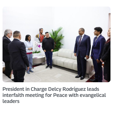
President in Charge Delcy Rodríguez leads
interfaith meeting for Peace with evangelical
leaders