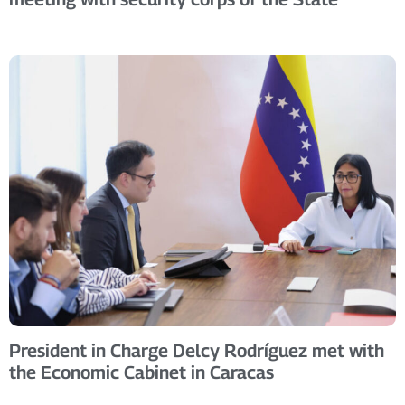
President in Charge Delcy Rodríguez met with
the Economic Cabinet in Caracas