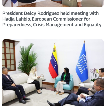
President Delcy Rodríguez held meeting with
Hadja Lahbib, European Commissioner for
Preparedness, Crisis Management and Equality