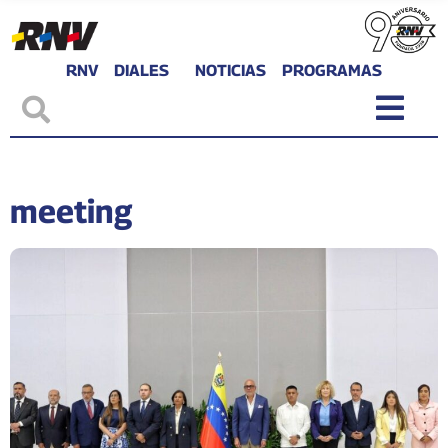
RNV
DIALES
NOTICIAS
PROGRAMAS
meeting