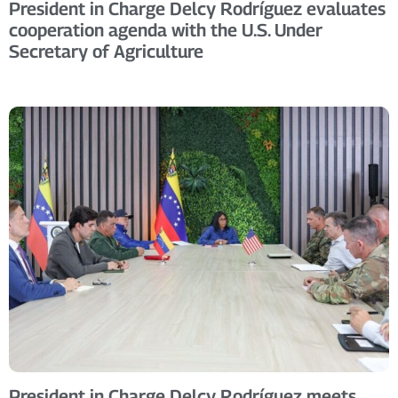
President in Charge Delcy Rodríguez evaluates
cooperation agenda with the U.S. Under
Secretary of Agriculture
President in Charge Delcy Rodríguez meets