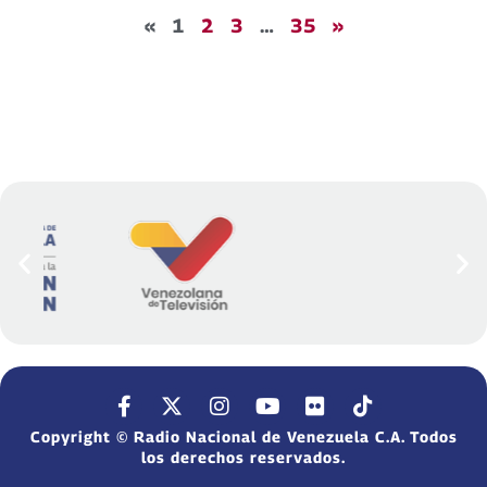
«
1
2
3
…
35
»
Copyright © Radio Nacional de Venezuela C.A. Todos
los derechos reservados.