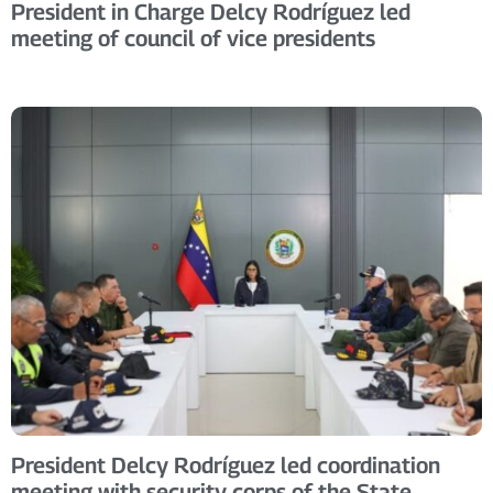
President in Charge Delcy Rodríguez led
meeting of council of vice presidents
President Delcy Rodríguez led coordination
meeting with security corps of the State