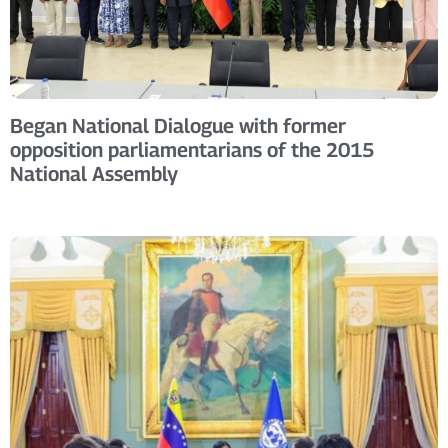
Began National Dialogue with former
opposition parliamentarians of the 2015
National Assembly