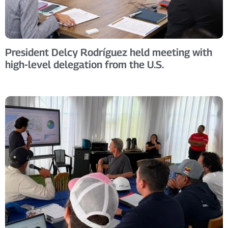
President Delcy Rodríguez held meeting with
high-level delegation from the U.S.