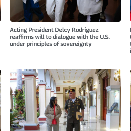
Acting President Delcy Rodríguez
reaffirms will to dialogue with the U.S.
under principles of sovereignty