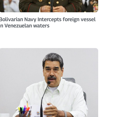
Bolivarian Navy Intercepts foreign vessel
in Venezuelan waters