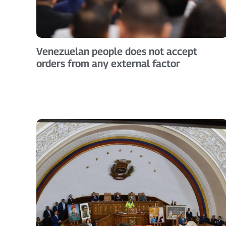
Venezuelan people does not accept
orders from any external factor