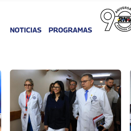
NOTICIAS
PROGRAMAS