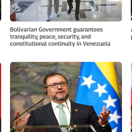
Bolivarian Government guarantees
tranquility, peace, security, and
constitutional continuity in Venezuela