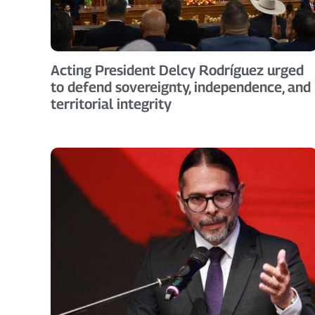
Acting President Delcy Rodríguez urged
to defend sovereignty, independence, and
territorial integrity