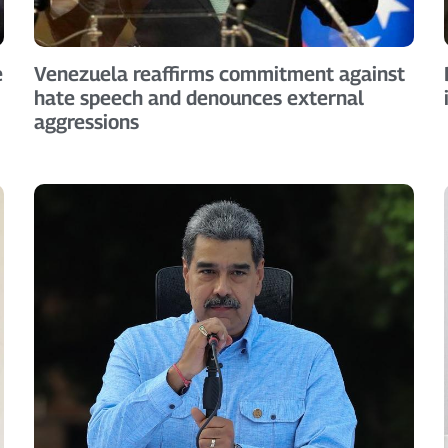
e
Venezuela reaffirms commitment against
hate speech and denounces external
aggressions