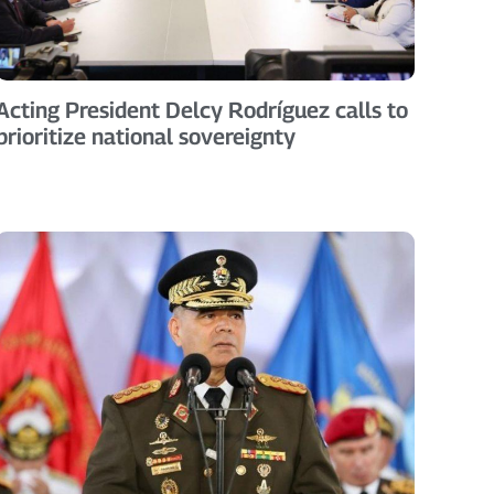
Acting President Delcy Rodríguez calls to
prioritize national sovereignty