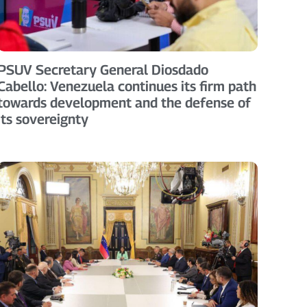
PSUV Secretary General Diosdado
Cabello: Venezuela continues its firm path
towards development and the defense of
its sovereignty