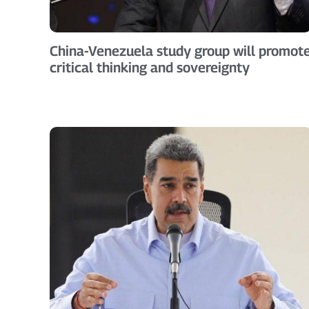
China-Venezuela study group will promot
critical thinking and sovereignty