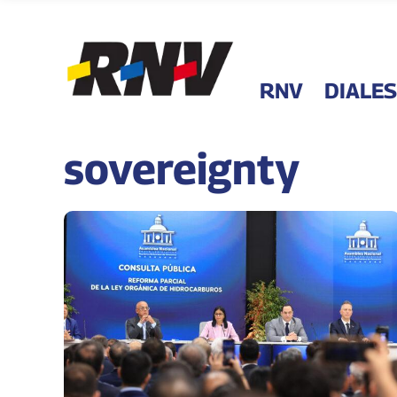
RNV
DIALES
sovereignty