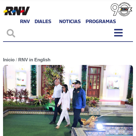
RNV
DIALES
NOTICIAS
PROGRAMAS
Inicio
/
RNV in English