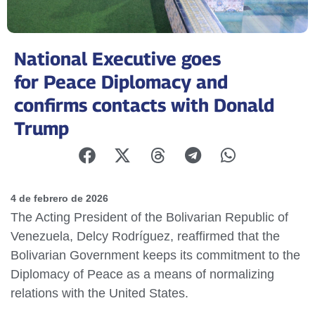
National Executive goes
for Peace Diplomacy and
confirms contacts with Donald
Trump
4 de febrero de 2026
The Acting President of the Bolivarian Republic of
Venezuela, Delcy Rodríguez, reaffirmed that the
Bolivarian Government keeps its commitment to the
Diplomacy of Peace as a means of normalizing
relations with the United States.