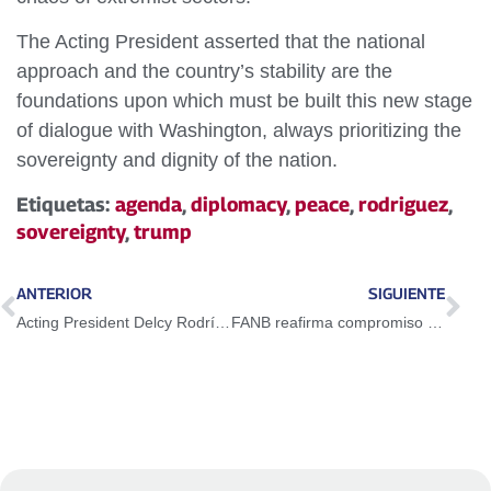
The Acting President asserted that the national
approach and the country’s stability are the
foundations upon which must be built this new stage
of dialogue with Washington, always prioritizing the
sovereignty and dignity of the nation.
Etiquetas:
agenda
,
diplomacy
,
peace
,
rodriguez
,
sovereignty
,
trump
ANTERIOR
SIGUIENTE
Acting President Delcy Rodríguez highlights national peace as a victory for the Venezuelan people
FANB reafirma compromiso con el Proyecto Bolivariano en el 34º aniversario del 4F