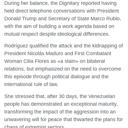
During her balance, the Dignitary reported having
held direct telephone conversations with President
Donald Trump and Secretary of State Marco Rubio,
with the aim of building a work agenda based on
mutual respect despite ideological differences.
Rodríguez qualified the attack and the kidnapping of
President Nicolás Maduro and First Combatant
Woman Cilia Flores as «a stain» on bilateral
relations, but emphasized on the need to overcome
this episode through political dialogue and the
international rule of law.
She stressed that, after 30 days, the Venezuelan
people has demonstrated an exceptional maturity,
transforming the impact of the aggression into an
unwavering will for peace that thwarted the plans for
chaos of extremist sectors.