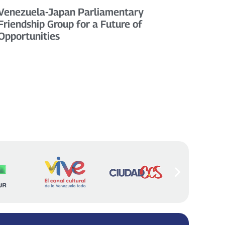
Venezuela-Japan Parliamentary
Friendship Group for a Future of
Opportunities