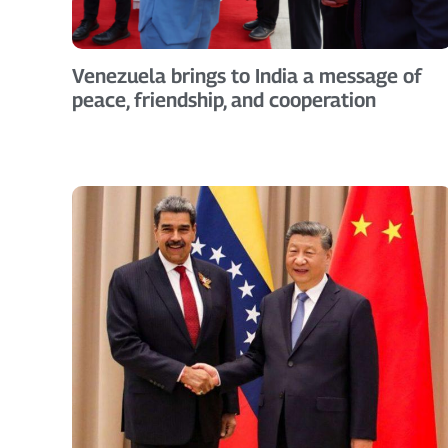
Venezuela brings to India a message of
peace, friendship, and cooperation