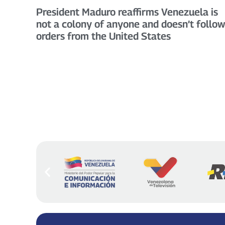
President Maduro reaffirms Venezuela is
not a colony of anyone and doesn’t follow
orders from the United States