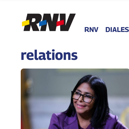
RNV
DIALES
relations