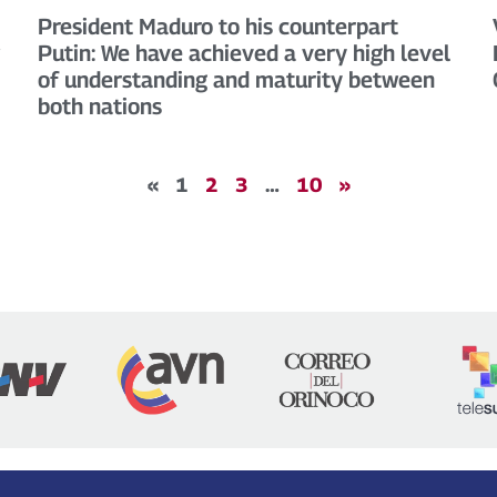
President Maduro to his counterpart
Putin: We have achieved a very high level
of understanding and maturity between
both nations
«
1
2
3
…
10
»