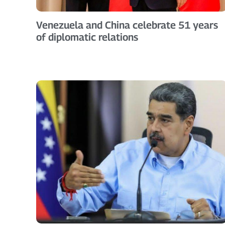
Venezuela and China celebrate 51 years
of diplomatic relations