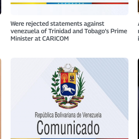
Were rejected statements against
venezuela of Trinidad and Tobago’s Prime
Minister at CARICOM