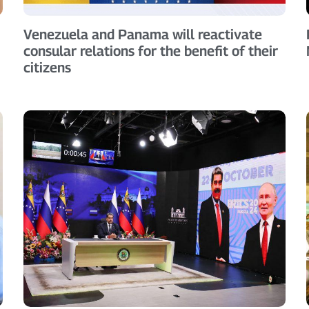
Venezuela and Panama will reactivate
consular relations for the benefit of their
citizens