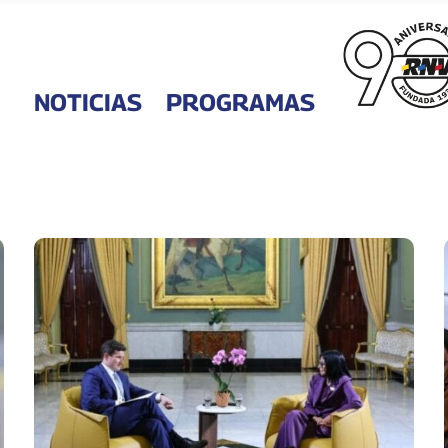
NOTICIAS
PROGRAMAS