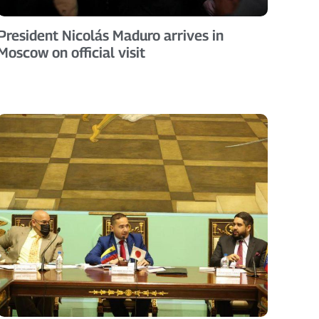
President Nicolás Maduro arrives in
Moscow on official visit