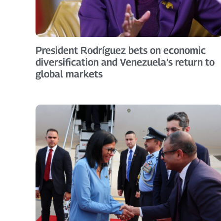
President Rodríguez bets on economic
diversification and Venezuela’s return to
global markets