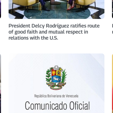
President Delcy Rodríguez ratifies route
of good faith and mutual respect in
relations with the U.S.