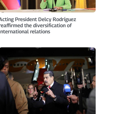
Acting President Delcy Rodríguez
reaffirmed the diversification of
international relations