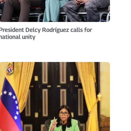
President Delcy Rodríguez calls for
national unity