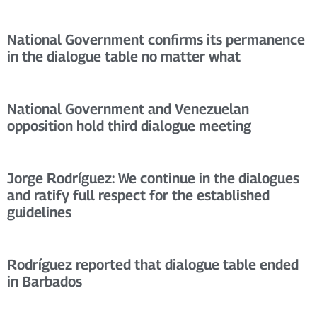
National Government confirms its permanence
in the dialogue table no matter what
National Government and Venezuelan
opposition hold third dialogue meeting
Jorge Rodríguez: We continue in the dialogues
and ratify full respect for the established
guidelines
Rodríguez reported that dialogue table ended
in Barbados