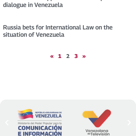
dialogue in Venezuela
Russia bets for International Law on the
situation of Venezuela
«
1
2
3
»