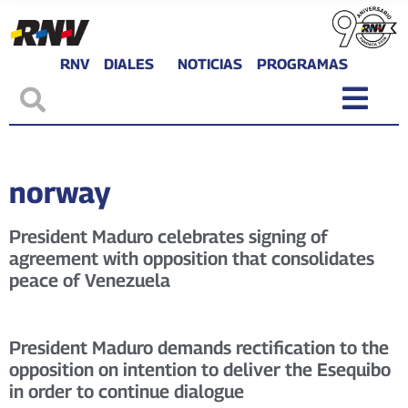
RNV
DIALES
NOTICIAS
PROGRAMAS
norway
President Maduro celebrates signing of
agreement with opposition that consolidates
peace of Venezuela
President Maduro demands rectification to the
opposition on intention to deliver the Esequibo
in order to continue dialogue