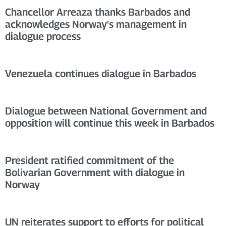
Chancellor Arreaza thanks Barbados and
acknowledges Norway's management in
dialogue process
Venezuela continues dialogue in Barbados
Dialogue between National Government and
opposition will continue this week in Barbados
President ratified commitment of the
Bolivarian Government with dialogue in
Norway
UN reiterates support to efforts for political