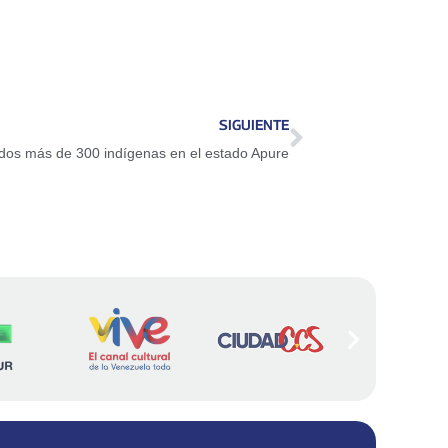
SIGUIENTE
os más de 300 indígenas en el estado Apure