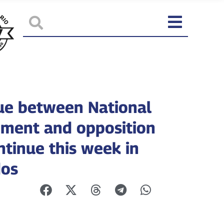
ue between National
ment and opposition
ntinue this week in
dos