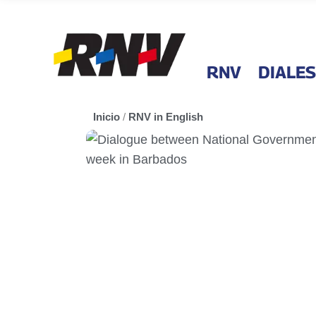
RNV
DIALES
Inicio
/
RNV in English