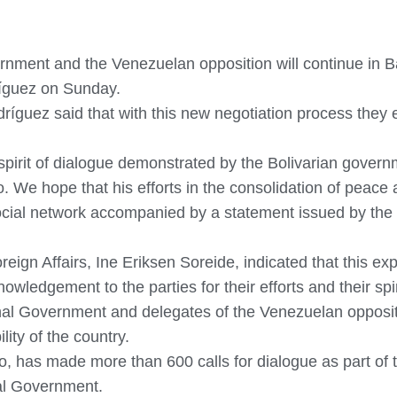
nment and the Venezuelan opposition will continue in B
ríguez on Sunday.
dríguez said that with this new negotiation process they
 spirit of dialogue demonstrated by the Bolivarian gov
We hope that his efforts in the consolidation of peace 
ocial network accompanied by a statement issued by the 
oreign Affairs, Ine Eriksen Soreide, indicated that this e
owledgement to the parties for their efforts and their spi
nal Government and delegates of the Venezuelan opposit
lity of the country.
, has made more than 600 calls for dialogue as part of th
nal Government.