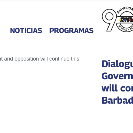
NOTICIAS
PROGRAMAS
Dialog
Govern
will co
Barba