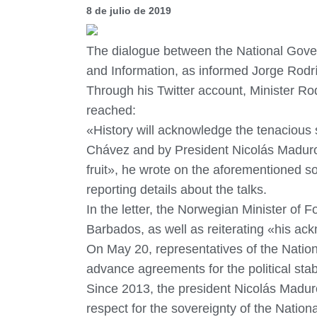
8 de julio de 2019
The dialogue between the National Gover
and Information, as informed Jorge Rod
Through his Twitter account, Minister Ro
reached:
«History will acknowledge the tenacious
Chávez and by President Nicolás Maduro. 
fruit», he wrote on the aforementioned s
reporting details about the talks.
In the letter, the Norwegian Minister of F
Barbados, as well as reiterating «his ackn
On May 20, representatives of the Natio
advance agreements for the political stabi
Since 2013, the president Nicolás Maduro
respect for the sovereignty of the Natio