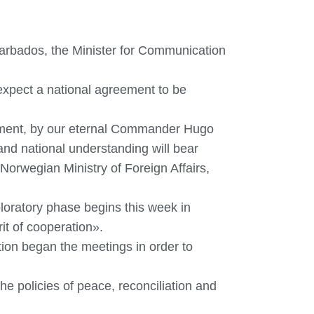
arbados, the Minister for Communication
 expect a national agreement to be
ernment, by our eternal Commander Hugo
and national understanding will bear
Norwegian Ministry of Foreign Affairs,
xploratory phase begins this week in
rit of cooperation».
ion began the meetings in order to
e policies of peace, reconciliation and