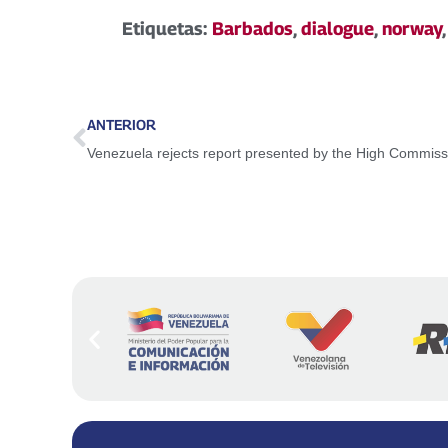
Etiquetas:
Barbados
,
dialogue
,
norway
ANTERIOR