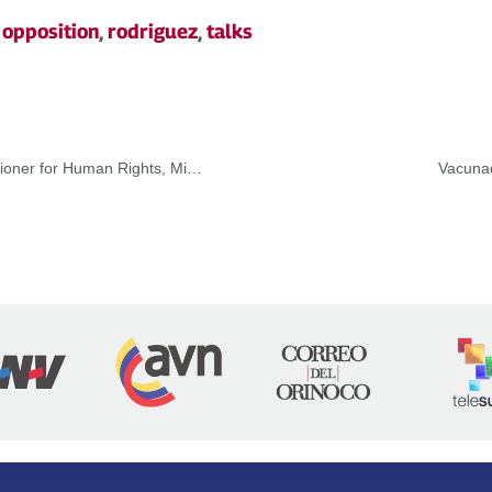
,
opposition
,
rodriguez
,
talks
Venezuela rejects report presented by the High Commissioner for Human Rights, Michelle Bachelet
Vacunad