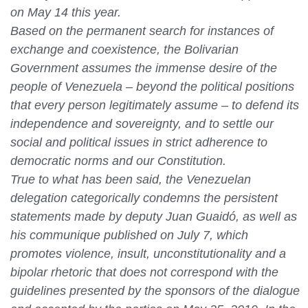
on May 14 this year.
Based on the permanent search for instances of
exchange and coexistence, the Bolivarian
Government assumes the immense desire of the
people of Venezuela – beyond the political positions
that every person legitimately assume – to defend its
independence and sovereignty, and to settle our
social and political issues in strict adherence to
democratic norms and our Constitution.
True to what has been said, the Venezuelan
delegation categorically condemns the persistent
statements made by deputy Juan Guaidó, as well as
his communique published on July 7, which
promotes violence, insult, unconstitutionality and a
bipolar rhetoric that does not correspond with the
guidelines presented by the sponsors of the dialogue