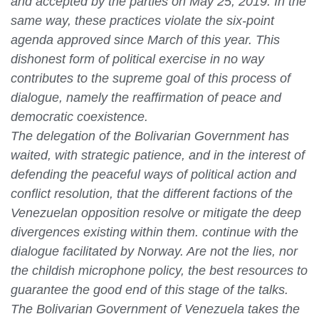
and accepted by the parties on May 25, 2019. In the
same way, these practices violate the six-point
agenda approved since March of this year. This
dishonest form of political exercise in no way
contributes to the supreme goal of this process of
dialogue, namely the reaffirmation of peace and
democratic coexistence.
The delegation of the Bolivarian Government has
waited, with strategic patience, and in the interest of
defending the peaceful ways of political action and
conflict resolution, that the different factions of the
Venezuelan opposition resolve or mitigate the deep
divergences existing within them. continue with the
dialogue facilitated by Norway. Are not the lies, nor
the childish microphone policy, the best resources to
guarantee the good end of this stage of the talks.
The Bolivarian Government of Venezuela takes the