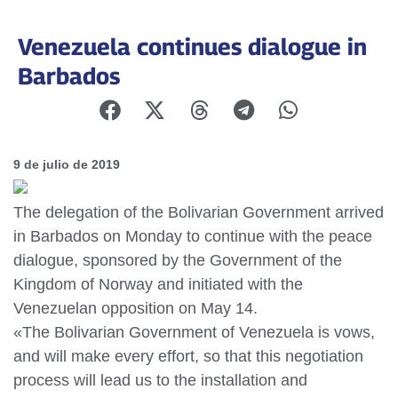
Venezuela continues dialogue in
Barbados
9 de julio de 2019
The delegation of the Bolivarian Government arrived
in Barbados on Monday to continue with the peace
dialogue, sponsored by the Government of the
Kingdom of Norway and initiated with the
Venezuelan opposition on May 14.
«The Bolivarian Government of Venezuela is vows,
and will make every effort, so that this negotiation
process will lead us to the installation and