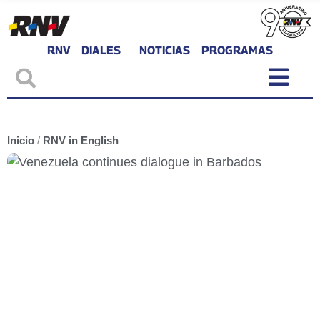
RNV
DIALES
NOTICIAS
PROGRAMAS
Inicio
/
RNV in English