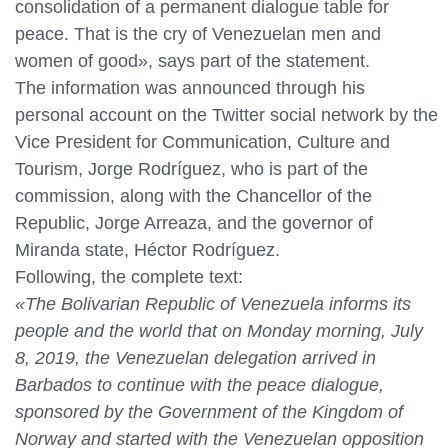
consolidation of a permanent dialogue table for
peace. That is the cry of Venezuelan men and
women of good», says part of the statement.
The information was announced through his
personal account on the Twitter social network by the
Vice President for Communication, Culture and
Tourism, Jorge Rodríguez, who is part of the
commission, along with the Chancellor of the
Republic, Jorge Arreaza, and the governor of
Miranda state, Héctor Rodríguez.
Following, the complete text:
«The Bolivarian Republic of Venezuela informs its
people and the world that on Monday morning, July
8, 2019, the Venezuelan delegation arrived in
Barbados to continue with the peace dialogue,
sponsored by the Government of the Kingdom of
Norway and started with the Venezuelan opposition