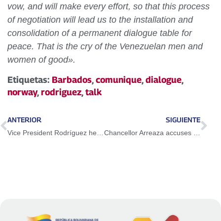
vow, and will make every effort, so that this process
of negotiation will lead us to the installation and
consolidation of a permanent dialogue table for
peace. That is the cry of the Venezuelan men and
women of good».
Etiquetas:
Barbados
,
comunique
,
dialogue
,
norway
,
rodriguez
,
talk
ANTERIOR
SIGUIENTE
Vice President Rodríguez held a meeting with special adviser of the European Union
Chancellor Arreaza accuses Duque of atrocious human rights violations