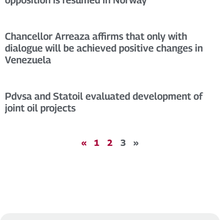
Chancellor Arreaza affirms that only with
dialogue will be achieved positive changes in
Venezuela
Pdvsa and Statoil evaluated development of
joint oil projects
«
1
2
3
»