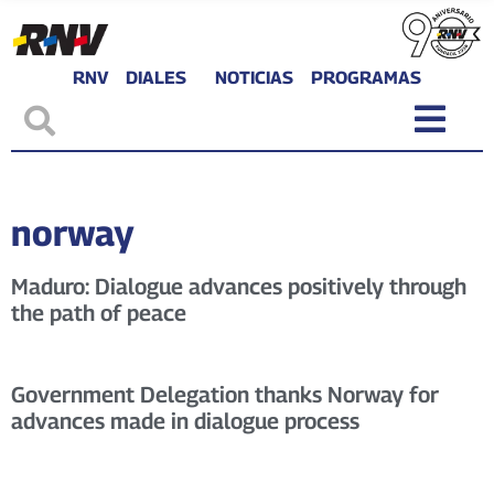
RNV
DIALES
NOTICIAS
PROGRAMAS
norway
Maduro: Dialogue advances positively through
the path of peace
Government Delegation thanks Norway for
advances made in dialogue process