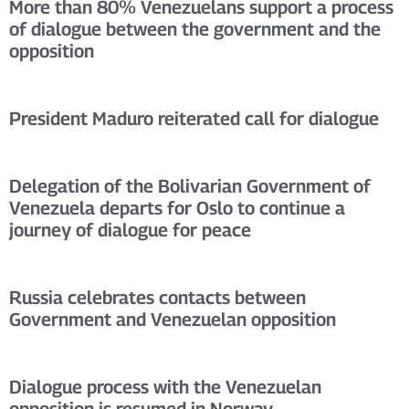
More than 80% Venezuelans support a process
of dialogue between the government and the
opposition
President Maduro reiterated call for dialogue
Delegation of the Bolivarian Government of
Venezuela departs for Oslo to continue a
journey of dialogue for peace
Russia celebrates contacts between
Government and Venezuelan opposition
Dialogue process with the Venezuelan
opposition is resumed in Norway