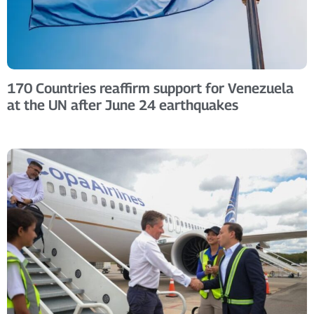
170 Countries reaffirm support for Venezuela
at the UN after June 24 earthquakes