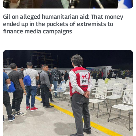
Gil on alleged humanitarian aid: That money
ended up in the pockets of extremists to
finance media campaigns