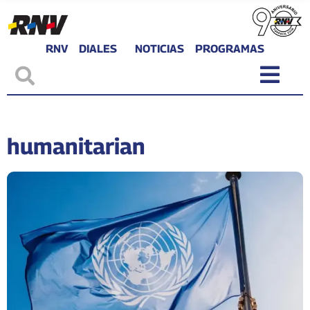
RNV
DIALES
NOTICIAS
PROGRAMAS
humanitarian