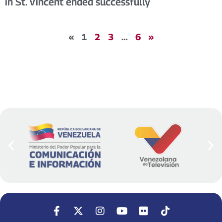
in St. Vincent ended successfully
«
1
2
3
…
6
»