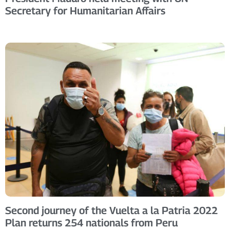
Secretary for Humanitarian Affairs
Second journey of the Vuelta a la Patria 2022
Plan returns 254 nationals from Peru