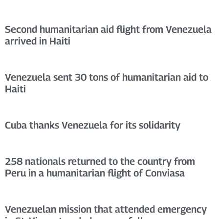
Second humanitarian aid flight from Venezuela
arrived in Haiti
Venezuela sent 30 tons of humanitarian aid to
Haiti
Cuba thanks Venezuela for its solidarity
258 nationals returned to the country from
Peru in a humanitarian flight of Conviasa
Venezuelan mission that attended emergency