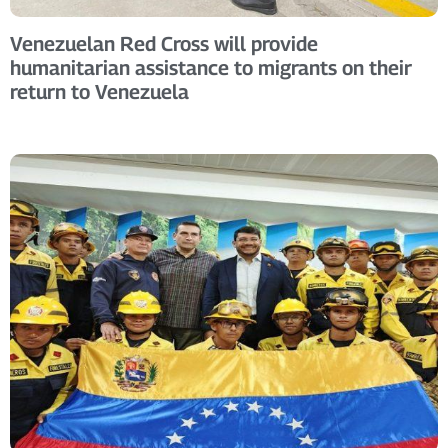
Venezuelan Red Cross will provide
humanitarian assistance to migrants on their
return to Venezuela