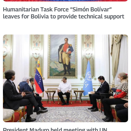
Humanitarian Task Force “Simón Bolívar”
leaves for Bolivia to provide technical support
President Maduro held meeting with UN