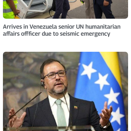
Arrives in Venezuela senior UN humanitarian
affairs offficer due to seismic emergency