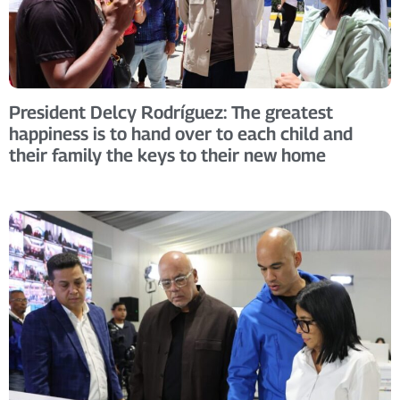
President Delcy Rodríguez: The greatest
happiness is to hand over to each child and
their family the keys to their new home