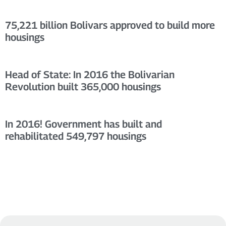
75,221 billion Bolivars approved to build more
housings
Head of State: In 2016 the Bolivarian
Revolution built 365,000 housings
In 2016! Government has built and
rehabilitated 549,797 housings