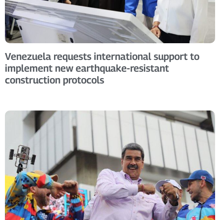
Venezuela requests international support to
implement new earthquake-resistant
construction protocols