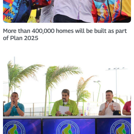
More than 400,000 homes will be built as part
of Plan 2025