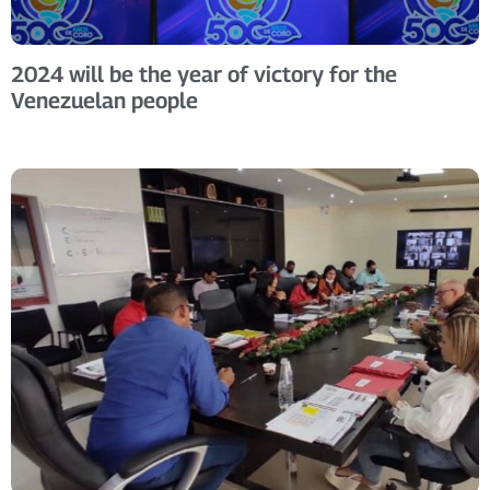
2024 will be the year of victory for the
Venezuelan people