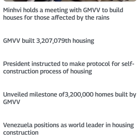
Minhvi holds a meeting with GMVV to build
houses for those affected by the rains
GMVV built 3,207,079th housing
President instructed to make protocol for self-
construction process of housing
Unveiled milestone of3,200,000 homes built by
GMVV
Venezuela positions as world leader in housing
construction