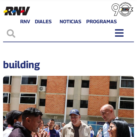
RNV
DIALES
NOTICIAS
PROGRAMAS
building