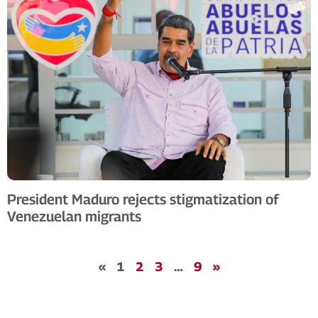
President Maduro rejects stigmatization of
Venezuelan migrants
«
1
2
3
…
9
»