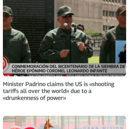
Minister Padrino claims the US is «shooting
tariffs all over the world» due to a
«drunkenness of power»