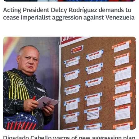
Acting President Delcy Rodríguez demands to
cease imperialist aggression against Venezuela
Diosdado Cabello warns of new aggression plan