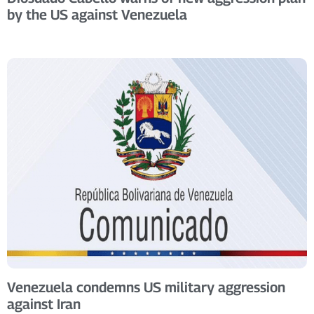
by the US against Venezuela
Venezuela condemns US military aggression
against Iran