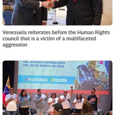
Venezuela reiterates before the Human Rights
council that is a victim of a multifaceted
aggression