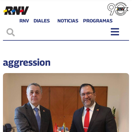
RNV
DIALES
NOTICIAS
PROGRAMAS
aggression