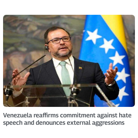
Venezuela reaffirms commitment against hate
speech and denounces external aggressions