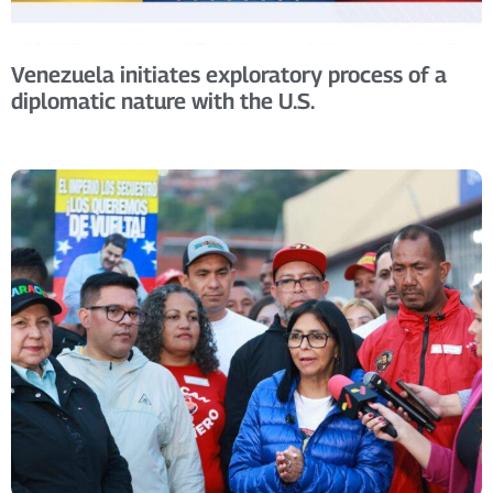
Venezuela initiates exploratory process of a
diplomatic nature with the U.S.