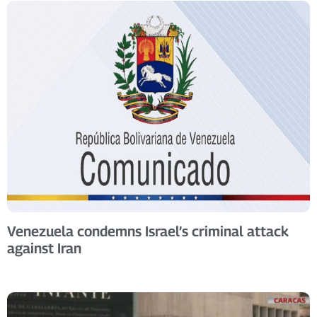
Venezuela condemns Israel’s criminal attack
against Iran