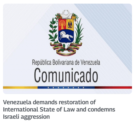
Venezuela demands restoration of
International State of Law and condemns
Israeli aggression