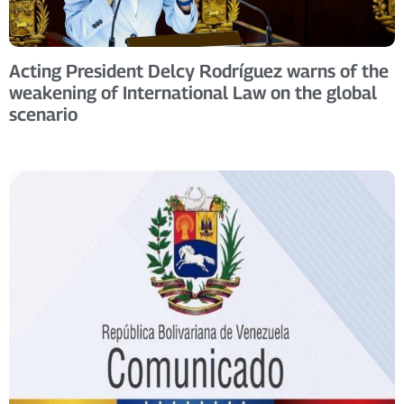
Acting President Delcy Rodríguez warns of the
weakening of International Law on the global
scenario