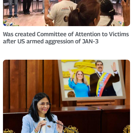
Was created Committee of Attention to Victims
after US armed aggression of JAN-3