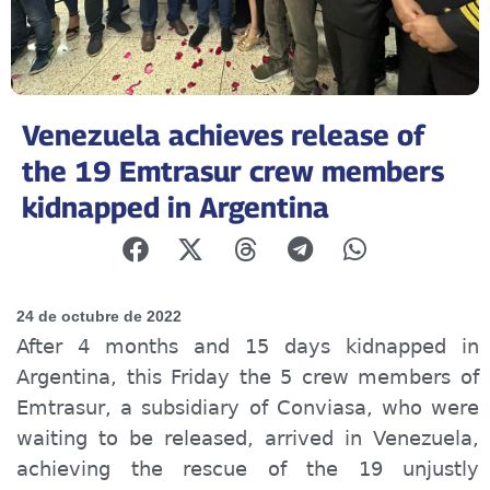
Venezuela achieves release of
the 19 Emtrasur crew members
kidnapped in Argentina
24 de octubre de 2022
After 4 months and 15 days kidnapped in
Argentina, this Friday the 5 crew members of
Emtrasur, a subsidiary of Conviasa, who were
waiting to be released, arrived in Venezuela,
achieving the rescue of the 19 unjustly