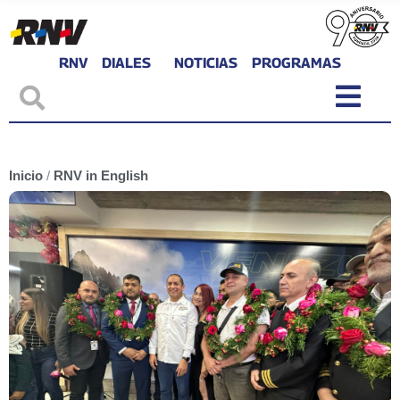
RNV
DIALES
NOTICIAS
PROGRAMAS
Inicio
/
RNV in English