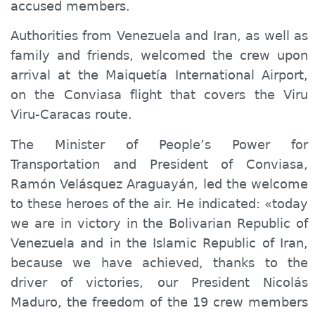
accused members.
Authorities from Venezuela and Iran, as well as
family and friends,
welcomed
the crew upon
arrival at the Maiquetía International Airport,
on the Conviasa flight that covers the Viru
Viru-Caracas route.
The Minister of
People’s
Power for
Transportation and President of Conviasa,
Ramón Velásquez Araguayán, led the welcome
to these heroes of the air. He indicated: «today
we are in victory in the Bolivarian Republic of
Venezuela and in the Islamic Republic of Iran,
because we have achieved, thanks to the
driver of victories, our President Nicolás
Maduro, the freedom of the 19 crew members