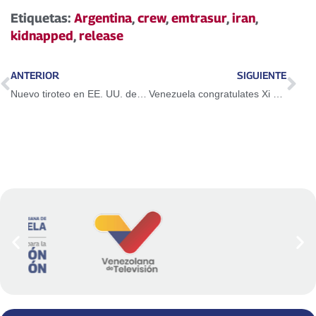
Etiquetas:
Argentina
,
crew
,
emtrasur
,
iran
,
kidnapped
,
release
ANTERIOR
SIGUIENTE
Nuevo tiroteo en EE. UU. deja al menos dos fallecidos en hospital de Texas
Venezuela congratulates Xi Jinping on his re-election as General Secretary of the CPC Central Committee