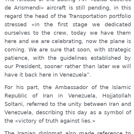
de Arismendi» aircraft is still pending, in this
regard the head of the Transportation portfolio
stressed «in the first stage we dedicated
ourselves to the crew, today we have them
here and we are celebrating, now the plane is
coming.
W
e are sure that
soon,
with strategic
patience, with the guidelines established by
our President, sooner rather than later we will
have
it
back here in Venezuela”.
For his part, the Ambassador of the Islamic
Republic of Iran in Venezuela, Hojjatollah
Soltani, referred to the unity between Iran and
Venezuela, describing this day as a symbol of
the «victory of truth against lies.»
The Iranian diplomat also made reference to