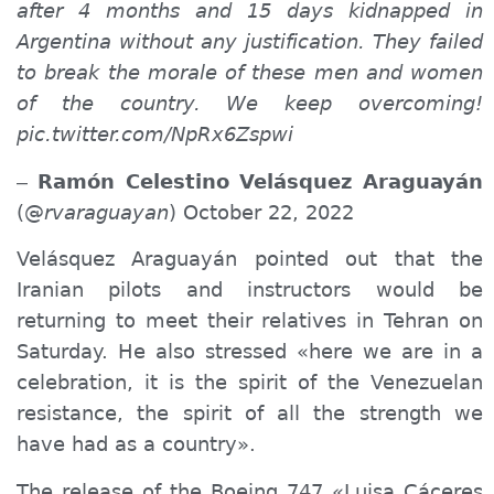
after 4 months and 15 days kidnapped in
Argentina without any justification. They failed
to break the morale of these men and women
of the country. We keep
overcoming
!
pic.twitter.com/NpRx6Zspwi
Ramón Celestino Velásquez Araguayán
–
(@
rvaraguayan
) October 22, 2022
Velásquez Araguayán pointed out that the
Iranian pilots and instructors
would
be
returning to meet their relatives in Tehran
on
Saturday. He also stressed «here we are in a
celebration, it is the spirit of the Venezuelan
resistance, the spirit of all the strength we
have had as a country».
The release of the Boeing 747 «Luisa Cáceres