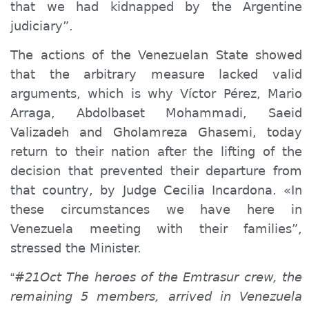
that we had kidnapped by the Argentine
judiciary”.
The actions of the Venezuelan State showed
that the arbitrary measure lacked valid
arguments, which is why Víctor Pérez, Mario
Arraga, Abdolbaset Mohammadi, Saeid
Valizadeh and Gholamreza Ghasemi, today
return to their nation after the lifting of the
decision that prevented their departure from
that country, by Judge Cecilia Incardona. «In
these circumstances we have here in
Venezuela meeting with their families”,
stressed the Minister.
#21Oct The heroes of the Emtrasur crew, the
“
remaining 5 members, arrived in Venezuela