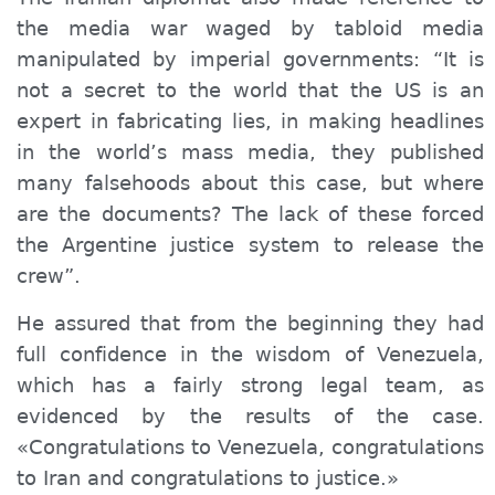
the media war waged by tabloid media
manipulated by imperial governments: “It is
not a secret to the world that the US is an
expert in fabricating lies, in making headlines
in the world’s mass media, they published
many falsehoods about this case, but where
are the documents? The lack of these forced
the Argentine justice system to release the
crew”.
He assured that from the beginning they had
full confidence in the wisdom of Venezuela,
which has a fairly strong legal team, as
evidenced by the results of the case.
«Congratulations to Venezuela, congratulations
to Iran and congratulations to justice.»