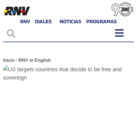
RNV
DIALES
NOTICIAS
PROGRAMAS
Inicio
/
RNV in English