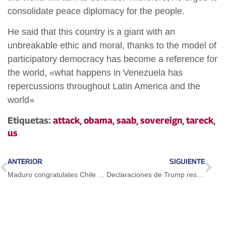
consolidate peace diplomacy for the people.
He said that this country is a giant with an
unbreakable ethic and moral, thanks to the model of
participatory democracy has become a reference for
the world, «what happens in Venezuela has
repercussions throughout Latin America and the
world»
Etiquetas:
attack
,
obama
,
saab
,
sovereign
,
tareck
,
us
ANTERIOR
SIGUIENTE
Maduro congratulates Chile for 207 years of its independence
Declaraciones de Trump responden a un acto de desesperación