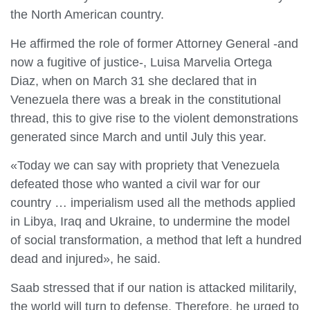
the North American country.
He affirmed the role of former Attorney General -and
now a fugitive of justice-, Luisa Marvelia Ortega
Diaz, when on March 31 she declared that in
Venezuela there was a break in the constitutional
thread, this to give rise to the violent demonstrations
generated since March and until July this year.
«Today we can say with propriety that Venezuela
defeated those who wanted a civil war for our
country … imperialism used all the methods applied
in Libya, Iraq and Ukraine, to undermine the model
of social transformation, a method that left a hundred
dead and injured», he said.
Saab stressed that if our nation is attacked militarily,
the world will turn to defense. Therefore, he urged to