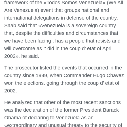
framework of the «Todos Somos Venezuela» (We All
Are Venezuela) event that groups national and
international delegations in defense of the country,
Saab said that «Venezuela is a sovereign country
that, despite the difficulties and circumstances that
we have been facing , has a people that resists and
will overcome as it did in the coup d’ etat of April
2002», he said.
The prosecutor listed the events that occurred in the
country since 1999, when Commander Hugo Chavez
won the elections, going through the coup d’ etat of
2002.
He analyzed that other of the most recent sanctions
was the declaration of the former President Barack
Obama of declaring to Venezuela as an
«extraordinary and unusual threat» to the security of