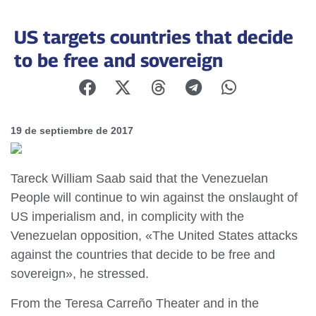
US targets countries that decide
to be free and sovereign
19 de septiembre de 2017
Tareck William Saab said that the Venezuelan
People will continue to win against the onslaught of
US imperialism and, in complicity with the
Venezuelan opposition, «The United States attacks
against the countries that decide to be free and
sovereign», he stressed.
From the Teresa Carreño Theater and in the