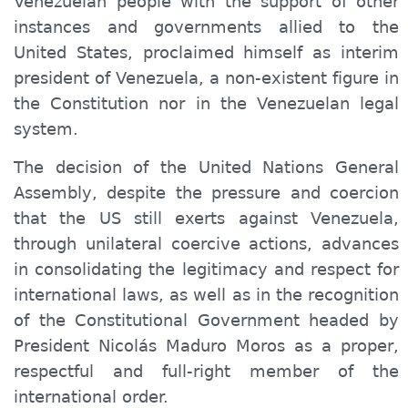
Venezuelan people with the support of other
instances and governments allied to the
United States, proclaimed himself as interim
president of Venezuela, a non-existent figure in
the Constitution nor in the Venezuelan legal
system.
The decision of the United Nations General
Assembly, despite the pressure and coercion
that the US still exerts against Venezuela,
through unilateral coercive actions, advances
in consolidating the legitimacy and respect for
international laws, as well as in the recognition
of the Constitutional Government headed by
President Nicolás Maduro Moros as a
proper
,
respectful and full-
right
member of the
international order.