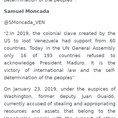
Samuel Moncada
@SMoncada_VEN
2.In 2019, the colonial slave created by the
“
US to loot Venezuela had support from 60
countries. Today in the UN General Assembly
only 16 of 193 countries refused to
acknowledge
President Maduro. It is the
victory of international law and the self-
determination of the peoples”
On January 23, 2019, under the auspices of
Washington, former deputy Juan Guaidó,
currently accused of stealing and appropriating
resources and assets that belong to the