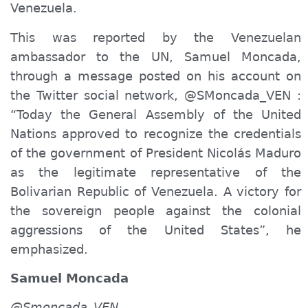
Venezuela.
This was reported by the Venezuelan
ambassador to the UN, Samuel Moncada,
through a message posted on his account on
the
Twitter
social network, @SMoncada_VEN :
“
T
oday the General Assembly of the United
Nations approved to recognize the credentials
of the government of President Nicolás Maduro
as the legitimate representative of the
Bolivarian Republic of Venezuela. A victory for
the sovereign people against the colonial
aggressions of the United States”, he
emphasized.
Samuel Moncada
@Smoncada_VEN