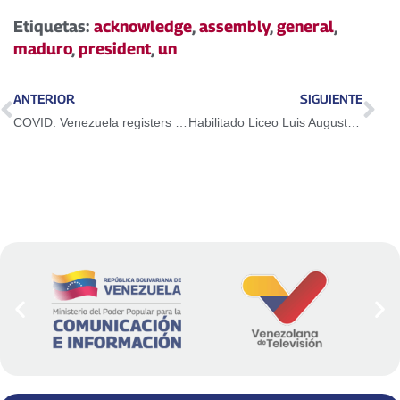
Etiquetas:
acknowledge
,
assembly
,
general
,
maduro
,
president
,
un
ANTERIOR
SIGUIENTE
COVID: Venezuela registers 542 new community and 1 imported case in the last 24 hours
Habilitado Liceo Luis Augusto Machado Cineros para vacunar a niños y niñas de Guacara contra el Covid-19