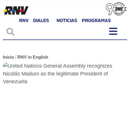
RNV
DIALES
NOTICIAS
PROGRAMAS
Inicio
/
RNV in English