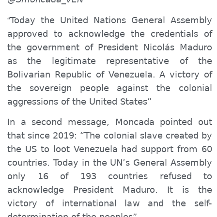
Today the United Nations General Assembly
“
approved to
acknowledge
the credentials of
the government of President Nicolás Maduro
as the legitimate representative of the
Bolivarian Republic of Venezuela. A victory of
the sovereign people against the colonial
aggressions of the United States”
In a second message, Moncada pointed out
that since 2019: “
T
he colonial slave created by
the US to loot Venezuela had support from 60
countries. Today in the UN’
s
General Assembly
only 16 of 193 countries refused to
acknowledge
President Maduro. It is the
victory of international law and the self-
determination of the peoples”.