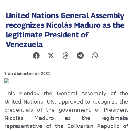
United Nations General Assembly
recognizes Nicolás Maduro as the
legitimate President of
Venezuela
7 de diciembre de 2021
This Monday the General Assembly of the
United Nations, UN, approved to recognize the
credentials of the government of President
Nicolás Maduro as the legitimate
representative of the Bolivarian Republic of