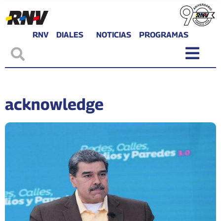
RNV
DIALES
NOTICIAS
PROGRAMAS
acknowledge