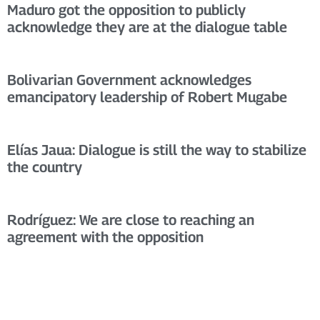
Maduro got the opposition to publicly
acknowledge they are at the dialogue table
Bolivarian Government acknowledges
emancipatory leadership of Robert Mugabe
Elías Jaua: Dialogue is still the way to stabilize
the country
Rodríguez: We are close to reaching an
agreement with the opposition