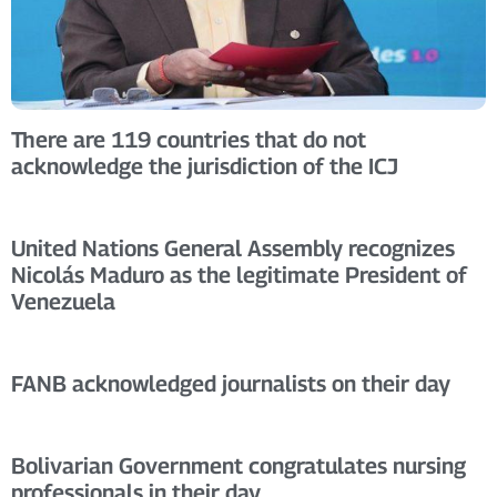
There are 119 countries that do not
acknowledge the jurisdiction of the ICJ
United Nations General Assembly recognizes
Nicolás Maduro as the legitimate President of
Venezuela
FANB acknowledged journalists on their day
Bolivarian Government congratulates nursing
professionals in their day