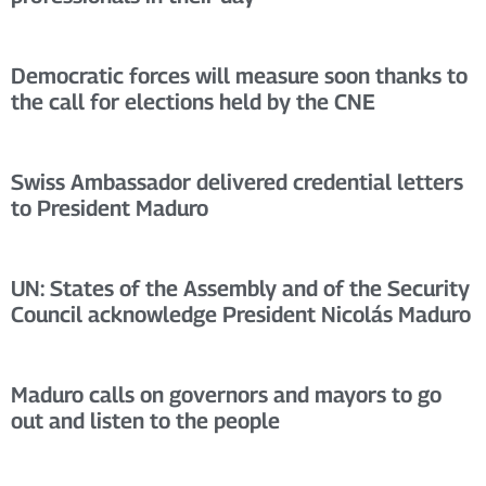
Democratic forces will measure soon thanks to
the call for elections held by the CNE
Swiss Ambassador delivered credential letters
to President Maduro
UN: States of the Assembly and of the Security
Council acknowledge President Nicolás Maduro
Maduro calls on governors and mayors to go
out and listen to the people