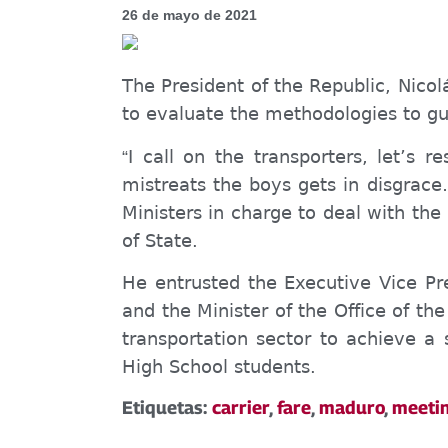
26 de mayo de 2021
The President of the Republic, Nicol
to evaluate the methodologies to gua
I call
on
the transporters,
let’s
re
“
mistreats the boys
gets in disgrace
Ministers in charge to
deal with
the
of State.
He entrusted the Executive Vice Pre
and the Minister of the Office of t
transport
ation
sector to achieve a 
High School students.
Etiquetas:
carrier
,
fare
,
maduro
,
meeti