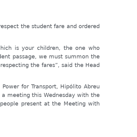
 respect the student
fare
and ordered
hich is your children, the one who
tudent passage, we must summon the
 respect
ing
the
fares
”, said the Head
s
Power for Transport, Hipólito Abreu
ld a meeting this Wednesday with the
people present at the Meeting with