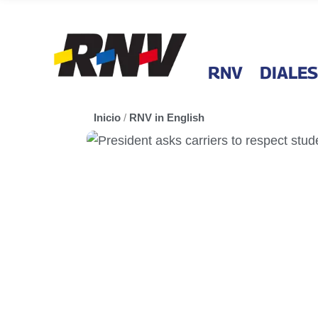
RNV
DIALES
Inicio
/
RNV in English