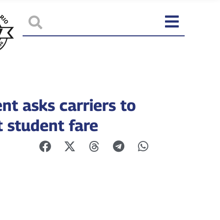
nt asks carriers to
t student fare