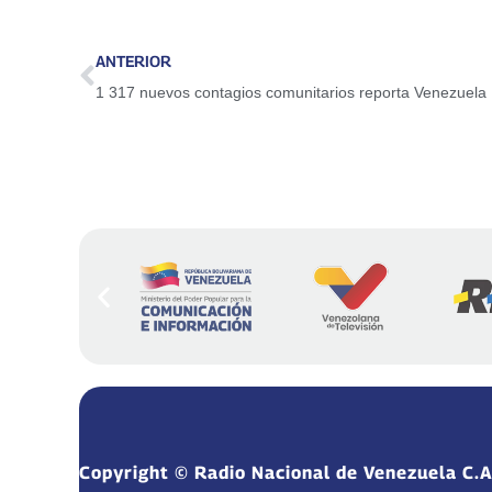
ANTERIOR
1 317 nuevos contagios comunitarios reporta Venezuela
Copyright © Radio Nacional de Venezuela C.A