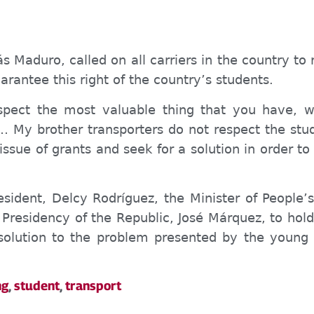
ás Maduro, called on all carriers in the country to
rantee this right of the country’s students.
spect the most valuable thing that you have, w
… My brother transporters do not respect the s
 issue of
grants
and seek
for
a solution
in order
to
sident, Delcy Rodríguez, the Minister of P
eople’
he Presidency of the Republic, José Márquez, to ho
solution to the problem presented by the young 
ng
,
student
,
transport