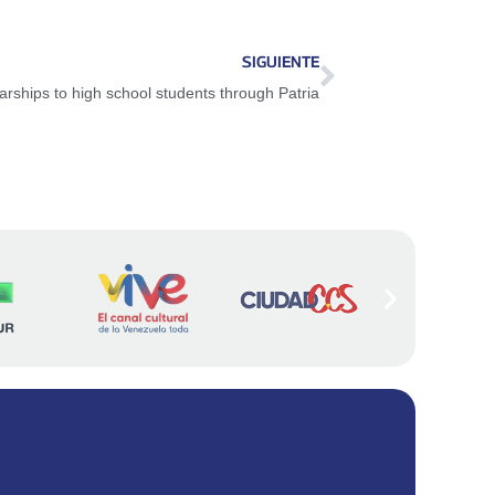
SIGUIENTE
rships to high school students through Patria