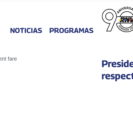
NOTICIAS
PROGRAMAS
Preside
respec