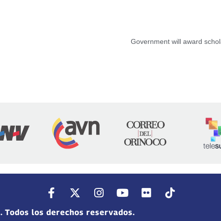
Government will award schola
. Todos los derechos reservados.