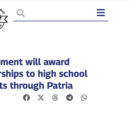
ment will award
rships to high school
ts through Patria