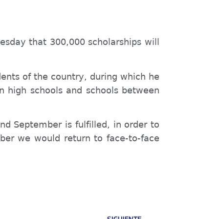
esday that 300,000 scholarships will
nts of the country, during which he
in high schools and schools between
d September is fulfilled, in order to
ber we would return to face-to-face
SIGUIENTE