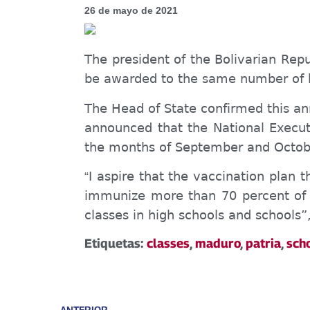
26 de mayo de 2021
The president of the Bolivarian Rep
be awarded to the same number of h
The Head of State confirmed this a
announced that the National Execut
the months of September and October
I aspire that the vaccination plan 
“
immunize more than 70 percent of t
classes in high schools and schools
Etiquetas:
classes
,
maduro
,
patria
,
sch
ANTERIOR