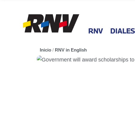
RNV
DIALES
Inicio
/
RNV in English