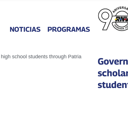
NOTICIAS
PROGRAMAS
Govern
schola
studen