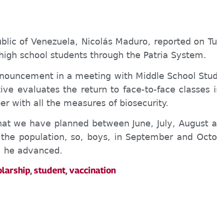
ublic of Venezuela, Nicolás Maduro, reported on Tu
igh school students through the Patria System.
nnouncement in a meeting with Middle School Stude
ive evaluates the return to face-to-face classes 
 with all the measures of biosecurity.
that we have planned between June, July, August an
he population, so, boys, in September and Octo
”, he advanced.
olarship
,
student
,
vaccination