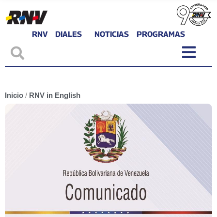
RNV
DIALES
NOTICIAS
PROGRAMAS
Inicio
/
RNV in English