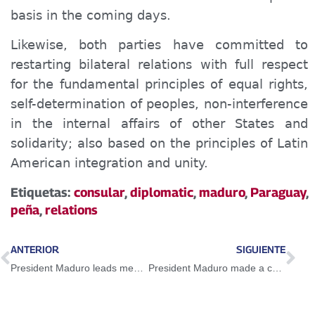
basis in the coming days.
Likewise, both parties have committed to
restarting bilateral relations with full respect
for the fundamental principles of equal rights,
self-determination of peoples, non-interference
in the internal affairs of other States and
solidarity; also based on the principles of Latin
American integration and unity.
Etiquetas:
consular
,
diplomatic
,
maduro
,
Paraguay
,
peña
,
relations
ANTERIOR
SIGUIENTE
President Maduro leads meeting of Venezuelans of good and faith for peace and Essequibo
President Maduro made a call to save Venezuela from global anti-values