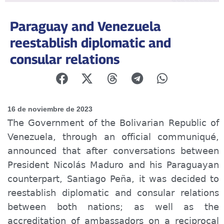
Paraguay and Venezuela
reestablish diplomatic and
consular relations
16 de noviembre de 2023
The Government of the Bolivarian Republic of
Venezuela, through an official
communiqué
,
announced that after conversations between
President Nicolás Maduro and his Paraguayan
counterpart, Santiago Peña, it was decided to
reestablish diplomatic and consular relations
between both nations; as well as the
accreditation of ambassadors on a reciprocal