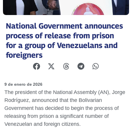
National Government announces
process of release from prison
for a group of Venezuelans and
foreigners
9 de enero de 2026
The president of the National Assembly (AN), Jorge
Rodríguez, announced that the Bolivarian
Government has decided to begin the process of
releasing from prison a significant number of
Venezuelan and foreign citizens.