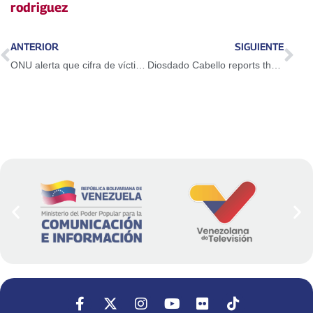
rodriguez
ANTERIOR
SIGUIENTE
ONU alerta que cifra de víctimas en Venezuela es motivo de alarma internacional
Diosdado Cabello reports there are at least 100 dead after attacks by the US