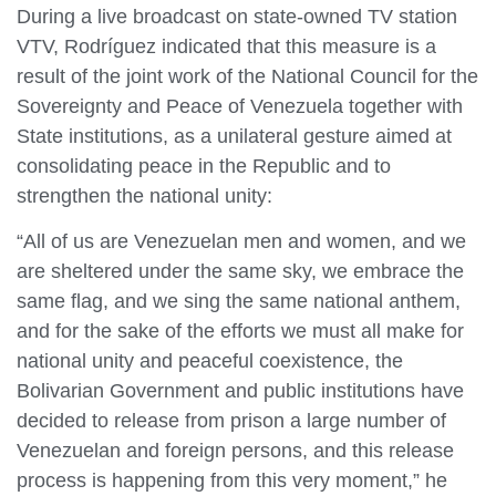
During a live broadcast on state-owned TV station
VTV, Rodríguez indicated that this measure is a
result of the joint work of the National Council for the
Sovereignty and Peace of Venezuela together with
State institutions, as a unilateral gesture aimed at
consolidating peace in the Republic and to
strengthen the national unity:
“All of us are Venezuelan men and women, and we
are sheltered under the same sky, we embrace the
same flag, and we sing the same national anthem,
and for the sake of the efforts we must all make for
national unity and peaceful coexistence, the
Bolivarian Government and public institutions have
decided to release from prison a large number of
Venezuelan and foreign persons, and this release
process is happening from this very moment,” he