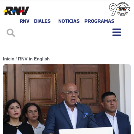
RNV
DIALES
NOTICIAS
PROGRAMAS
Inicio
/
RNV in English