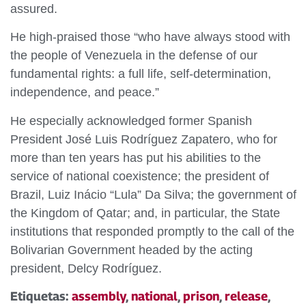
assured.
He high-praised those “who have always stood with
the people of Venezuela in the defense of our
fundamental rights: a full life, self-determination,
independence, and peace.”
He especially acknowledged former Spanish
President José Luis Rodríguez Zapatero, who for
more than ten years has put his abilities to the
service of national coexistence; the president of
Brazil, Luiz Inácio “Lula” Da Silva; the government of
the Kingdom of Qatar; and, in particular, the State
institutions that responded promptly to the call of the
Bolivarian Government headed by the acting
president, Delcy Rodríguez.
Etiquetas:
assembly
,
national
,
prison
,
release
,