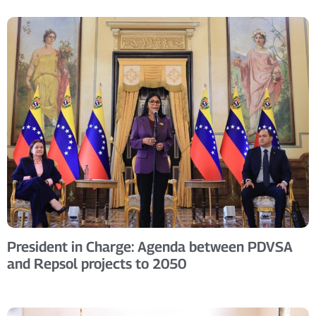
President in Charge: Agenda between PDVSA
and Repsol projects to 2050