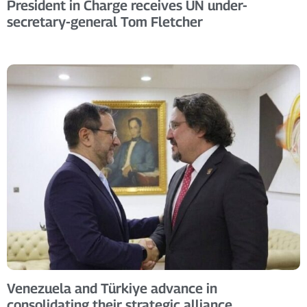
President in Charge receives UN under-
secretary-general Tom Fletcher
Venezuela and Türkiye advance in
consolidating their strategic alliance