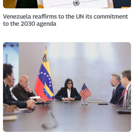
Venezuela reaffirms to the UN its commitment
to the 2030 agenda