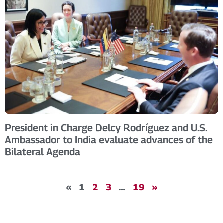
President in Charge Delcy Rodríguez and U.S.
Ambassador to India evaluate advances of the
Bilateral Agenda
«
1
2
3
…
19
»