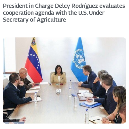
President in Charge Delcy Rodríguez evaluates
cooperation agenda with the U.S. Under
Secretary of Agriculture