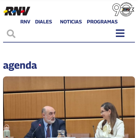
RNV
DIALES
NOTICIAS
PROGRAMAS
agenda