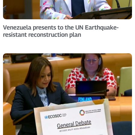
Venezuela presents to the UN Earthquake-
resistant reconstruction plan