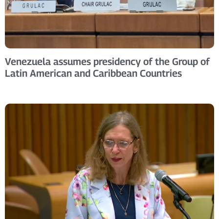
Venezuela assumes presidency of the Group of
Latin American and Caribbean Countries