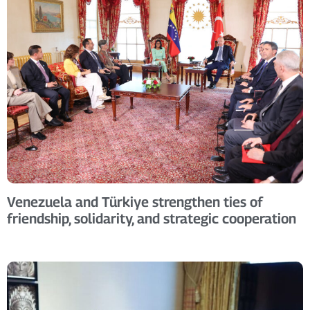
Venezuela and Türkiye strengthen ties of
friendship, solidarity, and strategic cooperation