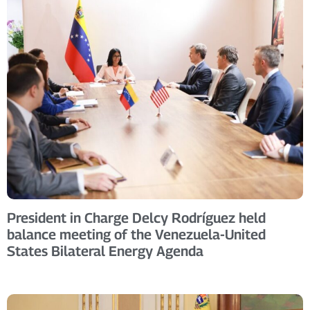
President in Charge Delcy Rodríguez held
balance meeting of the Venezuela-United
States Bilateral Energy Agenda