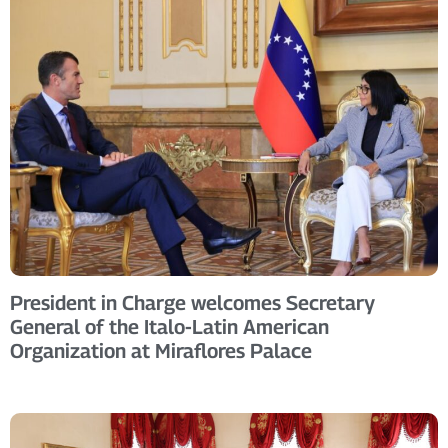
President in Charge welcomes Secretary
General of the Italo-Latin American
Organization at Miraflores Palace