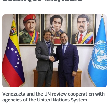
Venezuela and the UN review cooperation with
agencies of the United Nations System