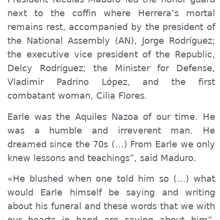
next to the coffin where Herrera’s mortal
remains rest, accompanied by the president of
the National Assembly (AN), Jorge Rodríguez;
the executive vice president of the Republic,
Delcy Rodríguez; the Minister for Defense,
Vladimir Padrino López, and the first
combatant woman, Cilia Flores.
Earle was the A
quiles
Nazoa of our time. He
was a humble and irreverent man. He
dreamed since the 70s (…) From Earle we only
knew lessons and teachings”, said Maduro.
«He blushed when one told him so (…) what
would Earle himself be saying and writing
about his funeral and these words that we with
our hearts in hand are saying about him”,