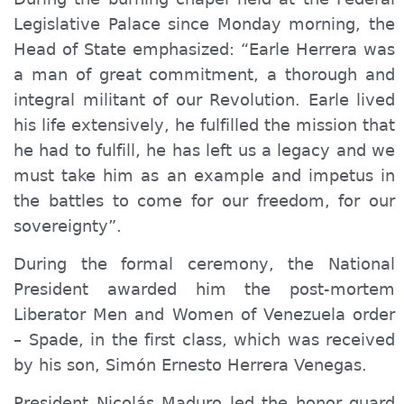
Legislative Palace since Monday morning, the
Head of State emphasized: “Earle Herrera was
a man of great commitment, a thorough and
integral militant of our Revolution. Earle lived
his life extensively, he fulfilled the mission that
he had to fulfill, he has left us a legacy and we
must take him as an example and impetus in
the battles to come for our freedom, for our
sovereignty”.
During the formal ceremony, the National
President
awarded
him the post-mortem
Liberator
Men and Women
of Venezuela order
–
Spade
, in the first class, which was received
by his son, Simón Ernesto Herrera Venegas.
President Nicolás Maduro led the honor guard