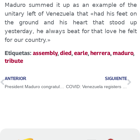
Maduro summed it up as an example of the
unitary left of Venezuela that «had his feet on
the ground and his heart that stood up
yesterday, he always beat for that love he felt
for our country.»
Etiquetas:
assembly
,
died
,
earle
,
herrera
,
maduro
,
tribute
ANTERIOR
SIGUIENTE
President Maduro congratulated Chilean people and their new President for the successful election journey
COVID: Venezuela registers 375 new cases in the last 24 hours