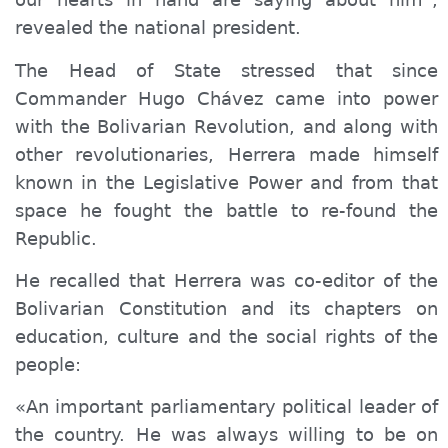
revealed the national president.
The Head of State stressed that since
Commander Hugo Chávez came into power
with the Bolivarian Revolution, and along with
other revolutionaries, Herrera made himself
known in the Legislative Power and from that
space he fought the battle to re-found the
Republic.
He recalled that Herrera was co-editor of the
Bolivarian Constitution and its chapters on
education, culture and the social rights of the
people:
«An important parliamentary political leader of
the country. He was always willing to be on