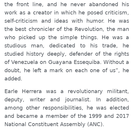
the front line, and he never abandoned his
work as a creator in which he posed criticism,
self-criticism and ideas with humor. He was
the best chronicler of the Revolution, the man
who picked up the simple things. He was a
studious man, dedicated to his trade, he
studied history deeply, defender of the rights
of Venezuela on Guayana Essequiba. Without a
doubt, he left a mark on each one of us”, he
added.
Earle Herrera was a revolutionary militant,
deputy, writer and journalist. In addition,
among other responsibilities, he was elected
and became a member of the 1999 and 2017
National Constituent Assembly (ANC).