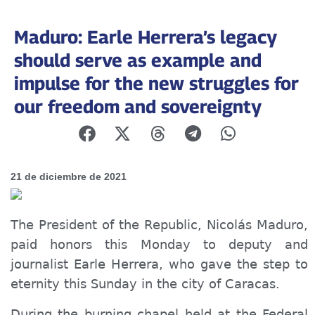
Maduro: Earle Herrera’s legacy
should serve as example and
impulse for the new struggles for
our freedom and sovereignty
21 de diciembre de 2021
The President of the Republic, Nicolás Maduro,
paid honors this Monday to deputy and
journalist Earle Herrera, who gave the step to
eternity this Sunday in the city of Caracas.
During the burning chapel held at the Federal