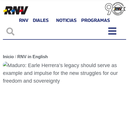
RNV
DIALES
NOTICIAS
PROGRAMAS
Inicio
/
RNV in English