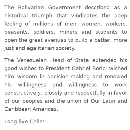
The Bolivarian Government described as a
historical triumph that vindicates the deep
feeling of millions of men, women, workers,
peasants, soldiers, miners and students to
open the great avenues to build a better, more
just and egalitarian society.
The Venezuelan Head of State extended his
good wishes to President Gabriel Boric, wished
him wisdom in decision-making and renewed
his willingness and willingness to work
constructively, closely and respectfully in favor
of our peoples and the union of Our Latin and
Caribbean Americas.
Long live Chile!