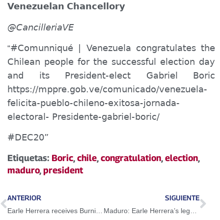
Venezuela
n
Chancellory
@CancilleriaVE
#Comun
n
i
qué
| Venezuela congratulates the
“
Chilean people for the successful election day
and its President-elect Gabriel Boric
https://mppre.gob.ve/comunicado/venezuela-
felicita-pueblo-chileno-exitosa-jornada-
electoral- Presidente-gabriel-boric/
#DEC20”
Etiquetas:
Boric
,
chile
,
congratulation
,
election
,
maduro
,
president
ANTERIOR
SIGUIENTE
Earle Herrera receives Burning Chapel tribute at the National Assembly
Maduro: Earle Herrera’s legacy should serve as example and impulse for the new struggles for our freedom and sovereignty