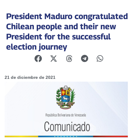
President Maduro congratulated
Chilean people and their new
President for the successful
election journey
21 de diciembre de 2021