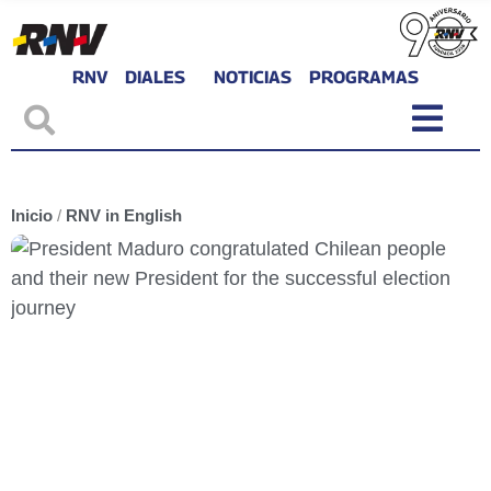
RNV
DIALES
NOTICIAS
PROGRAMAS
Inicio
/
RNV in English