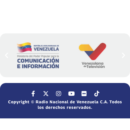
Copyright © Radio Nacional de Venezuela C.A. Todos
los derechos reservados.