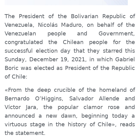
The President of the Bolivarian Republic of
Venezuela, Nicolás Maduro, on behalf of the
Venezuelan people and Government,
congratulated the Chilean people for the
successful election day that they starred this
Sunday, December 19, 2021, in which Gabriel
Boric was elected as President of the Republic
of Chile:
«From the deep crucible of the homeland of
Bernardo O’Higgins, Salvador Allende and
Víctor Jara, the popular clamor rose and
announced a new dawn, beginning today a
virtuous stage in the history of Chile», reads
the statement.