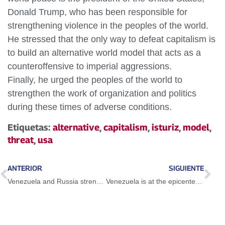
Donald Trump, who has been responsible for
strengthening violence in the peoples of the world.
He stressed that the only way to defeat capitalism is
to build an alternative world model that acts as a
counteroffensive to imperial aggressions.
Finally, he urged the peoples of the world to
strengthen the work of organization and politics
during these times of adverse conditions.
Etiquetas:
alternative
,
capitalism
,
isturiz
,
model
,
threat
,
usa
ANTERIOR
SIGUIENTE
Venezuela and Russia strengthen bilateral cooperation
Venezuela is at the epicenter of the global geopolitical struggle