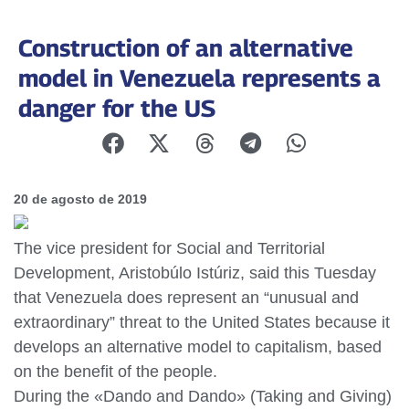
Construction of an alternative
model in Venezuela represents a
danger for the US
20 de agosto de 2019
The vice president for Social and Territorial
Development, Aristobúlo Istúriz, said this Tuesday
that Venezuela does represent an “unusual and
extraordinary” threat to the United States because it
develops an alternative model to capitalism, based
on the benefit of the people.
During the «Dando and Dando» (Taking and Giving)