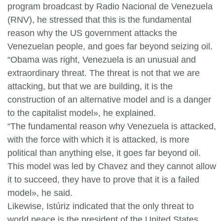
program broadcast by Radio Nacional de Venezuela
(RNV), he stressed that this is the fundamental
reason why the US government attacks the
Venezuelan people, and goes far beyond seizing oil.
“Obama was right, Venezuela is an unusual and
extraordinary threat. The threat is not that we are
attacking, but that we are building, it is the
construction of an alternative model and is a danger
to the capitalist model», he explained.
“The fundamental reason why Venezuela is attacked,
with the force with which it is attacked, is more
political than anything else, it goes far beyond oil.
This model was led by Chavez and they cannot allow
it to succeed, they have to prove that it is a failed
model», he said.
Likewise, Istúriz indicated that the only threat to
world peace is the president of the United States,