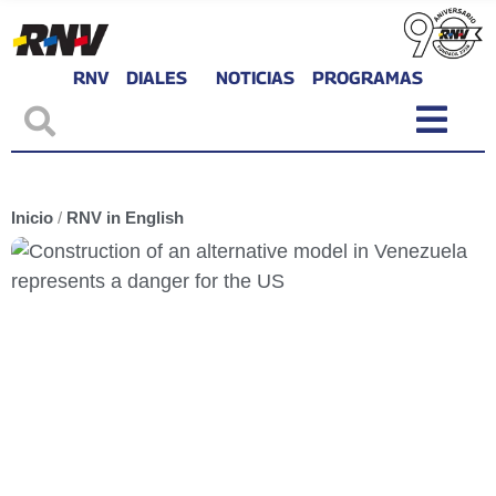
RNV
DIALES
NOTICIAS
PROGRAMAS
Inicio
/
RNV in English