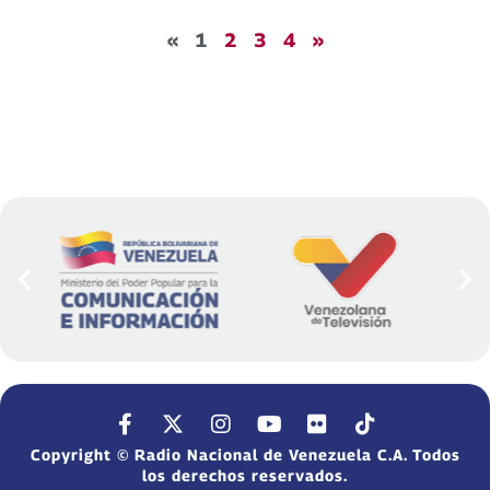
«
1
2
3
4
»
Copyright © Radio Nacional de Venezuela C.A. Todos
los derechos reservados.