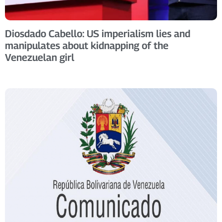
Diosdado Cabello: US imperialism lies and
manipulates about kidnapping of the
Venezuelan girl