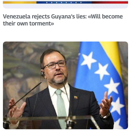
Venezuela rejects Guyana’s lies: «Will become
their own torment»