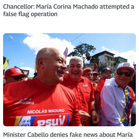
Chancellor: María Corina Machado attempted a
false flag operation
Minister Cabello denies fake news about María