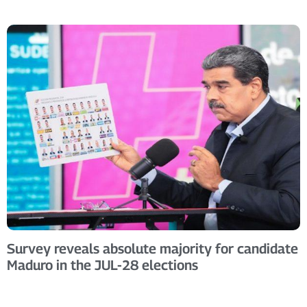
Survey reveals absolute majority for candidate
Maduro in the JUL-28 elections