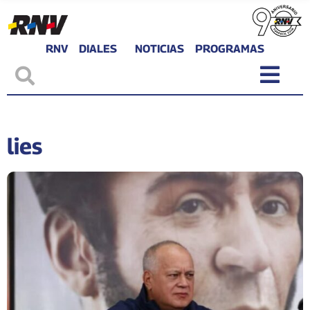
RNV
DIALES
NOTICIAS
PROGRAMAS
lies