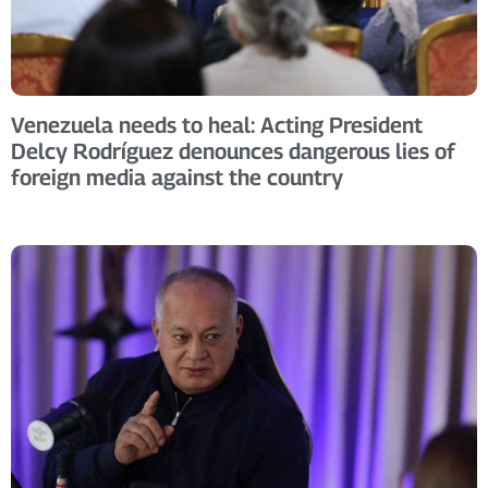
Venezuela needs to heal: Acting President
Delcy Rodríguez denounces dangerous lies of
foreign media against the country