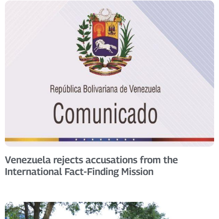
Venezuela rejects accusations from the
International Fact-Finding Mission