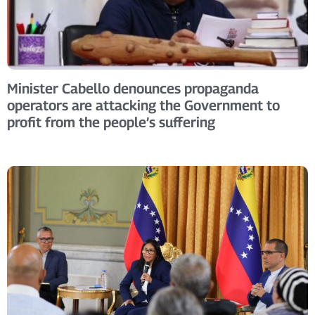
Minister Cabello denounces propaganda
operators are attacking the Government to
profit from the people’s suffering