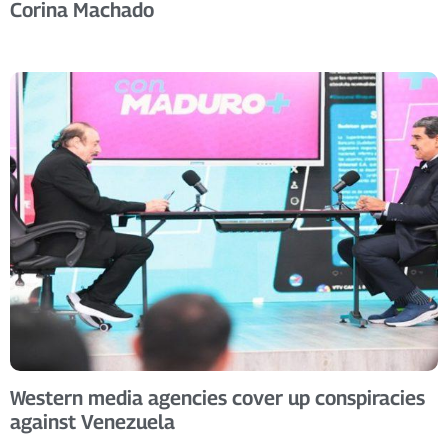
Corina Machado
Western media agencies cover up conspiracies
against Venezuela