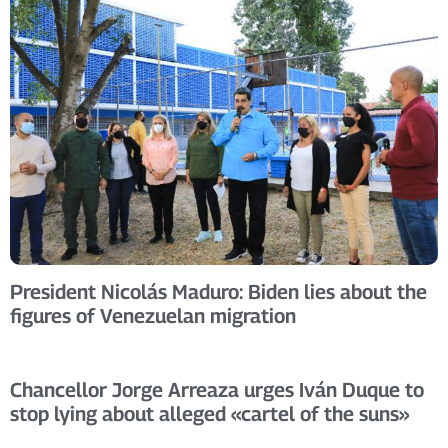
President Nicolás Maduro: Biden lies about the
figures of Venezuelan migration
Chancellor Jorge Arreaza urges Iván Duque to
stop lying about alleged «cartel of the suns»