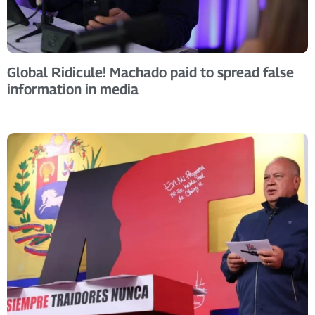
Global Ridicule! Machado paid to spread false
information in media