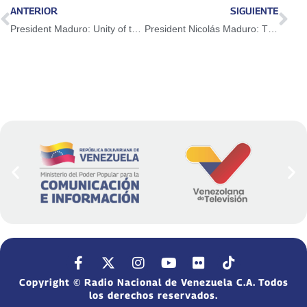
ANTERIOR
SIGUIENTE
President Maduro: Unity of the peoples is fundamental for the strengthening of CELAC
President Nicolás Maduro: The trade war by the US is destroying trade agreements and the WTO
Copyright © Radio Nacional de Venezuela C.A. Todos
los derechos reservados.