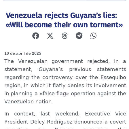
Venezuela rejects Guyana’s lies:
«Will become their own torment»
10 de abril de 2025
The Venezuelan government rejected, in a
statement, Guyana’s previous statements
regarding the controversy over the Essequibo
region, in which it flatly denies its involvement
in planning a «false flag» operation against the
Venezuelan nation.
In context, last weekend, Executive Vice
President Delcy Rodríguez denounced a covert