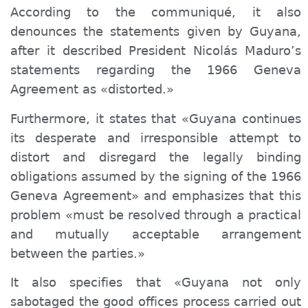
According to the communiqué, it also
denounces the statements given by Guyana,
after it described President Nicolás Maduro’s
statements regarding the 1966 Geneva
Agreement as «distorted.»
Furthermore, it
states that «Guyana continues
its desperate and irresponsible attempt to
distort and disregard the legally binding
obligations assumed by the signing of the 1966
Geneva Agreement» and emphasizes that this
problem «must be resolved through a practical
and mutually acceptable arrangement
between the parties.»
It also specifies that «Guyana not only
sabotaged the good offices process carried out