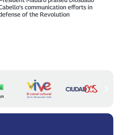
Cabello’s communication efforts in
defense of the Revolution