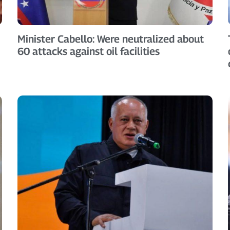
Minister Cabello: Were neutralized about
60 attacks against oil facilities