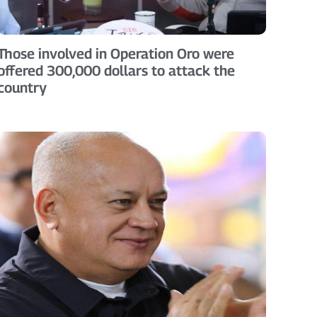
Those involved in Operation Oro were
offered 300,000 dollars to attack the
country