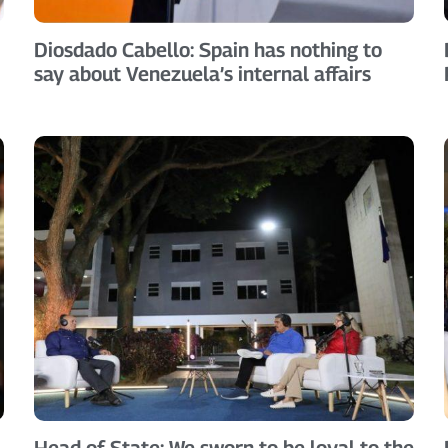
Diosdado Cabello: Spain has nothing to
say about Venezuela’s internal affairs
Head of State: We sworn to be loyal to the