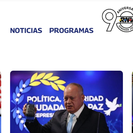
NOTICIAS
PROGRAMAS