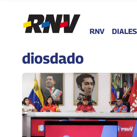
RNV
DIALES
diosdado