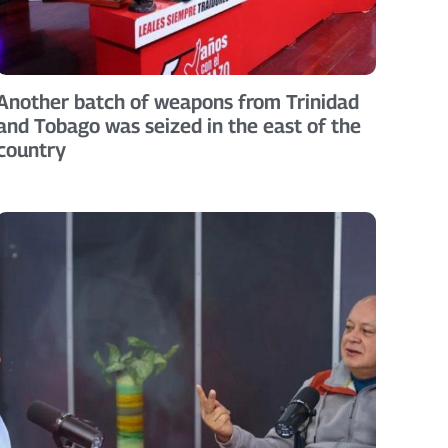
Another batch of weapons from Trinidad
and Tobago was seized in the east of the
country