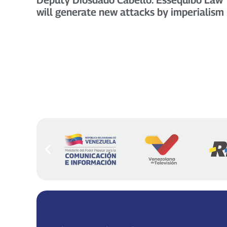
will generate new attacks by imperialism