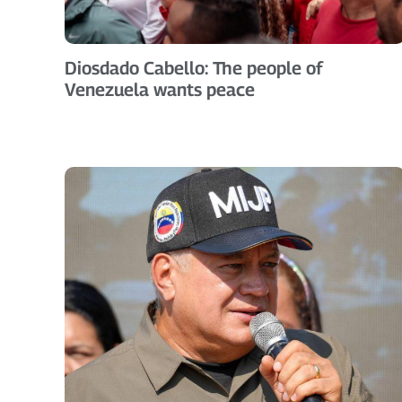
Diosdado Cabello: The people of
Venezuela wants peace