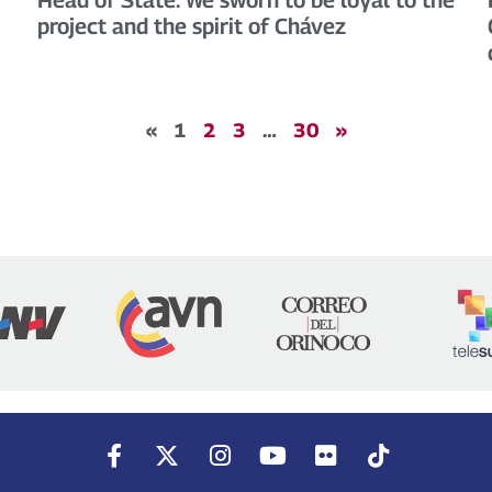
project and the spirit of Chávez
«
1
2
3
…
30
»