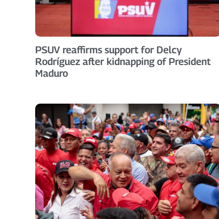
PSUV reaffirms support for Delcy
Rodríguez after kidnapping of President
Maduro