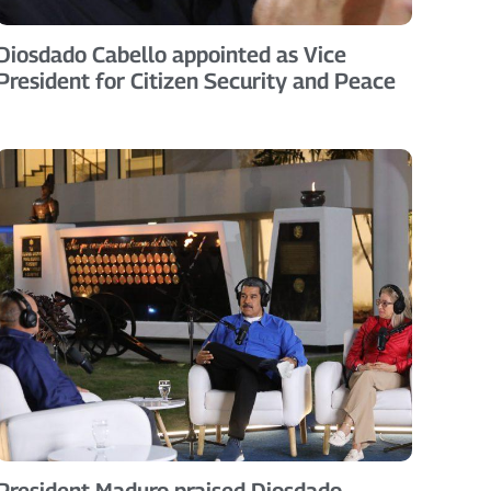
Diosdado Cabello appointed as Vice
President for Citizen Security and Peace
President Maduro praised Diosdado