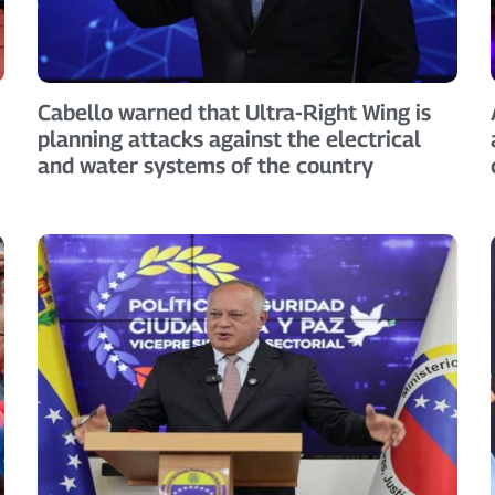
Cabello warned that Ultra-Right Wing is
planning attacks against the electrical
and water systems of the country