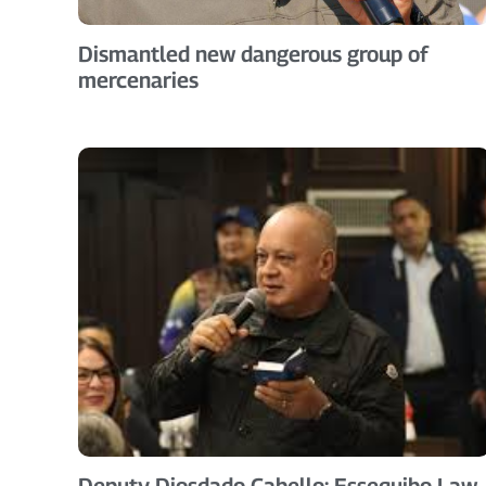
Dismantled new dangerous group of
mercenaries
Deputy Diosdado Cabello: Essequibo Law