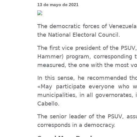
13 de mayo de 2021
The democratic forces of Venezuela 
the National Electoral Council.
The first vice president of the PSU
Hammer) program
, corresponding 
measured, the one with the most vot
In this sense, he recommended th
«
May
participate everyone who wa
municipalities, in all governorates,
Cabello.
The senior leader of the PSUV, ass
corresponds
in a democracy.