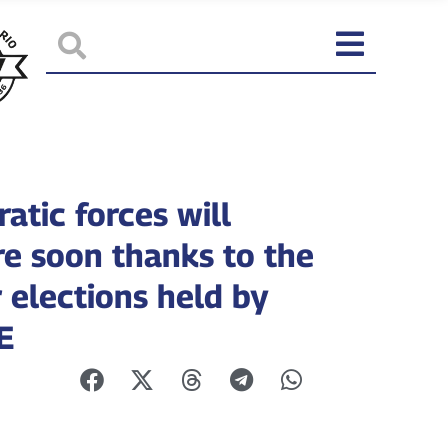
atic forces will
e soon thanks to the
r elections held by
E