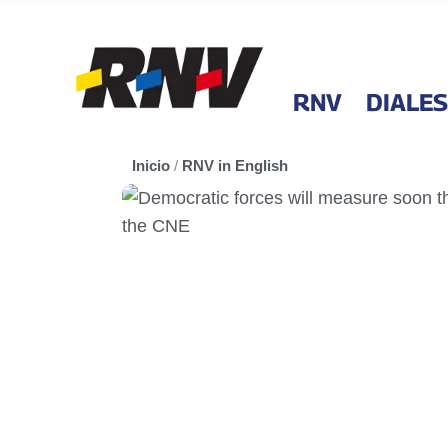
RNV
DIALES
Inicio
/
RNV in English