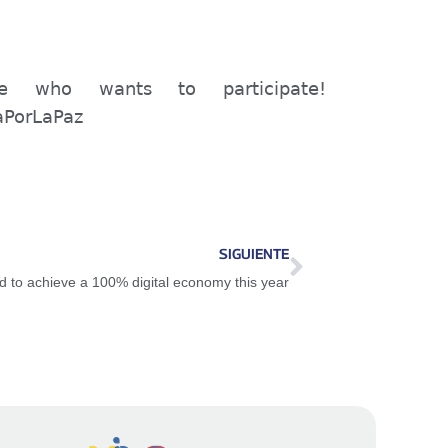
one who wants to participate!
aPorLaPaz
SIGUIENTE
d to achieve a 100% digital economy this year