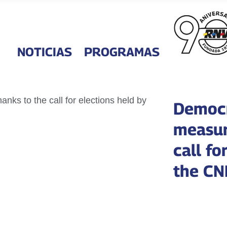
NOTICIAS
PROGRAMAS
Democr
measur
call fo
the CN