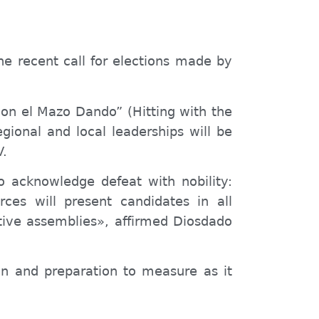
he recent call for elections made by
 “Con el Mazo Dando”
(Hitting with the
ional and local leaderships will be
V.
o acknowledge defeat with nobility:
rces will present candidates in all
lative assemblies», affirmed Diosdado
tion and preparation to measure
as it