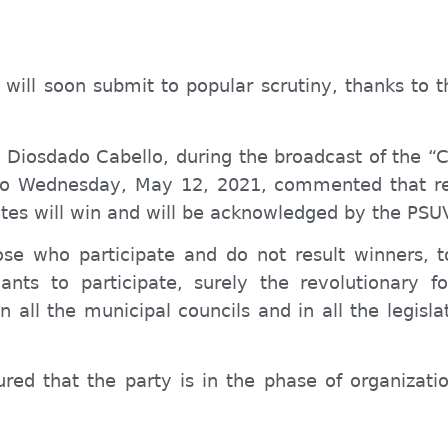
will soon submit to popular scrutiny, thanks to t
V, Diosdado Cabello, during the broadcast of the
to Wednesday, May 12, 2021, commented that reg
es will win and will be
acknowledged
by the PSU
ose who participate and
do not
result
winners, t
nts to participate, surely the revolutionary fo
 in all the municipal councils and in all the legis
ured that the party is in the phase of organiza