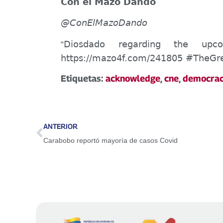
Con el Mazo Dando
@
ConEl
MazoDando
Diosdado
regarding
the upcom
“
https://mazo4f.com/241805 #
TheGr
Etiquetas:
acknowledge
,
cne
,
democra
ANTERIOR
Carabobo reportó mayoría de casos Covid