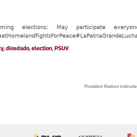
ing elections:
May
participate every
eatHomelandFightsForPeace
#LaPatriaGrandeLuch
cy
,
diosdado
,
election
,
PSUV
President Maduro instructe