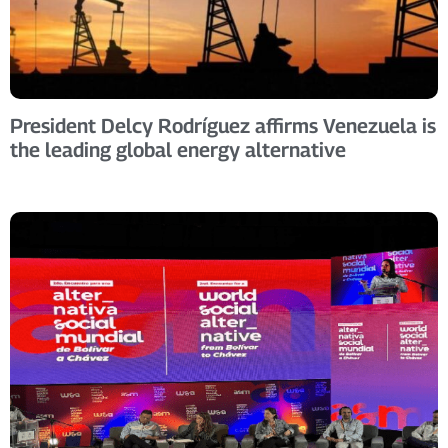
President Delcy Rodríguez affirms Venezuela is
the leading global energy alternative