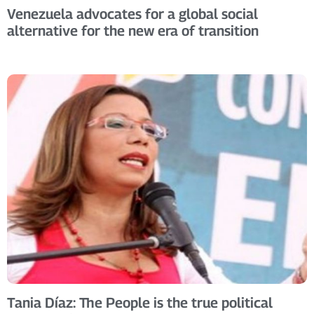
Venezuela advocates for a global social
alternative for the new era of transition
Tania Díaz: The People is the true political