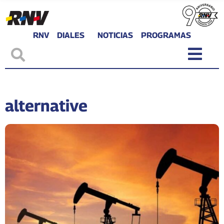
RNV
DIALES
NOTICIAS
PROGRAMAS
alternative