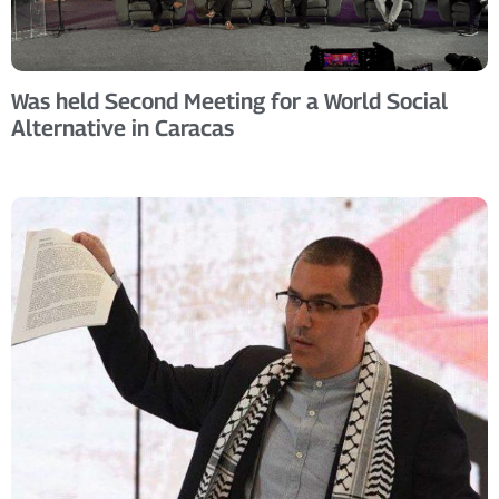
Was held Second Meeting for a World Social
Alternative in Caracas