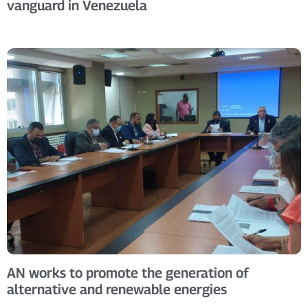
vanguard in Venezuela
AN works to promote the generation of
alternative and renewable energies