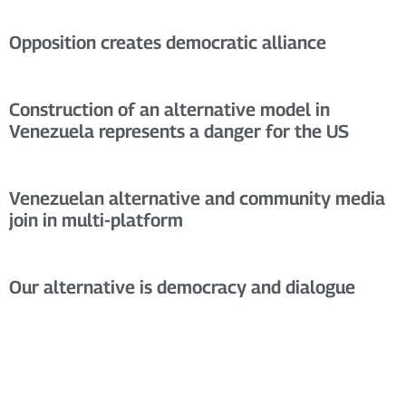
Opposition creates democratic alliance
Construction of an alternative model in
Venezuela represents a danger for the US
Venezuelan alternative and community media
join in multi-platform
Our alternative is democracy and dialogue