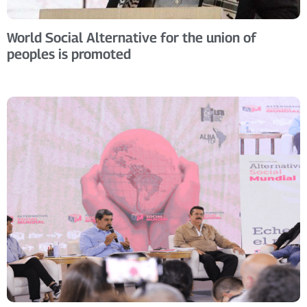
World Social Alternative for the union of
peoples is promoted