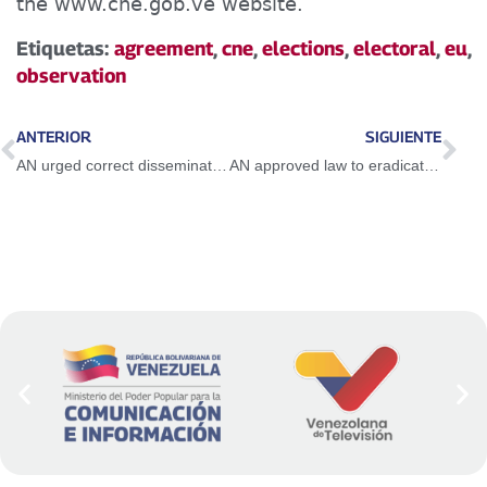
the www.cne.gob.ve website.
Etiquetas:
agreement
,
cne
,
elections
,
electoral
,
eu
,
observation
ANTERIOR
SIGUIENTE
AN urged correct dissemination of map of Venezuela with the Essequibo
AN approved law to eradicate sexual abuse against girls, boys and adolescents