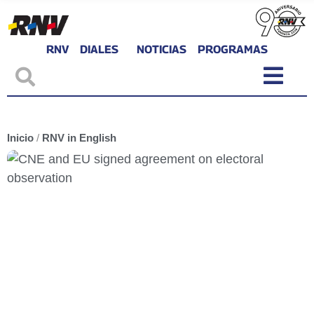
RNV
DIALES
NOTICIAS
PROGRAMAS
Inicio
/
RNV in English