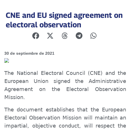
CNE and EU signed agreement on
electoral observation
30 de septiembre de 2021
The National Electoral Council (CNE) and the
European Union signed the Administrative
Agreement on the Electoral Observation
Mission.
The document establishes that the European
Electoral Observation Mission will maintain an
impartial, objective conduct, will respect the