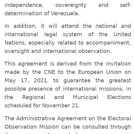
independence, sovereignty and self-
determination of Venezuela.
In addition, it will attend the national and
international legal system of the United
Nations, especially related to accompaniment,
oversight and international observation.
This agreement is derived from the invitation
made by
the CNE to the European Union on
May 17, 2021, to guarantee the greatest
possible presence of international missions, in
the Regional and Municipal Elections
scheduled for November 21.
The Administrative Agreement on the Electoral
Observation Mission can be consulted through