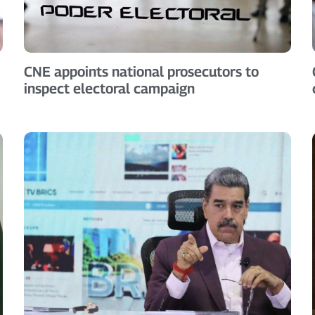
CNE appoints national prosecutors to
inspect electoral campaign