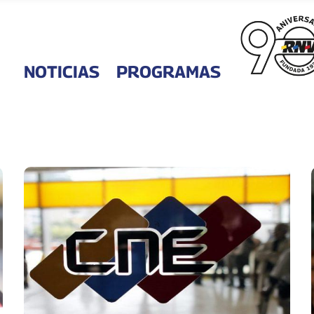
NOTICIAS
PROGRAMAS