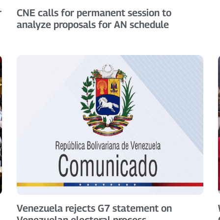
r
CNE calls for permanent session to
analyze proposals for AN schedule
Venezuela rejects G7 statement on
Venezuelan electoral process