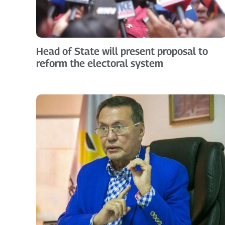
Head of State will present proposal to
reform the electoral system