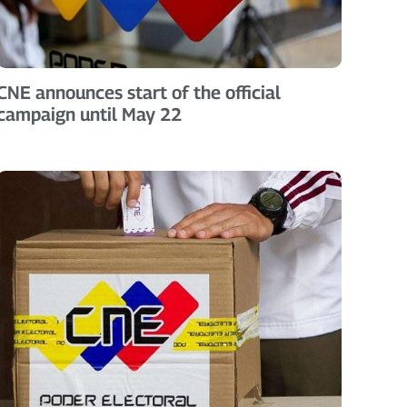
CNE announces start of the official
campaign until May 22