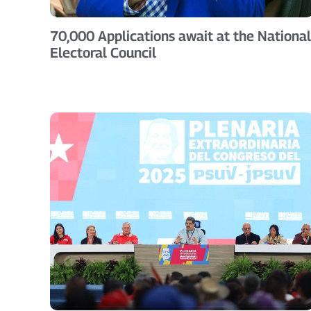
70,000 Applications await at the National
Electoral Council