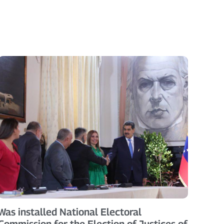
Was installed National Electoral
Commission for the Election of Justices of