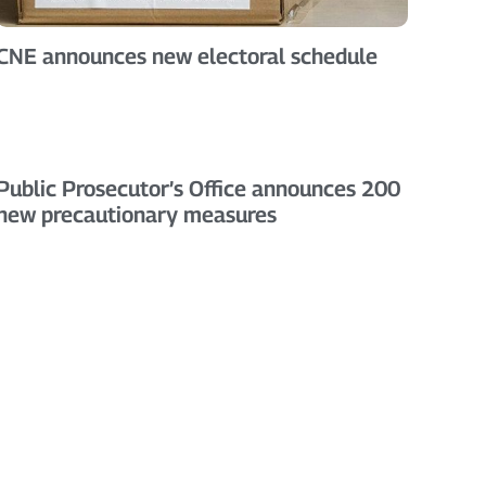
CNE announces new electoral schedule
Public Prosecutor’s Office announces 200
new precautionary measures