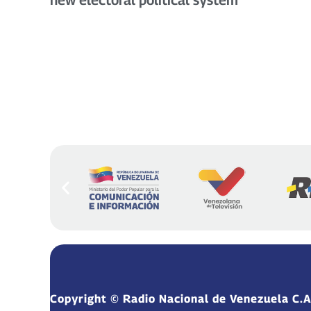
Copyright © Radio Nacional de Venezuela C.A