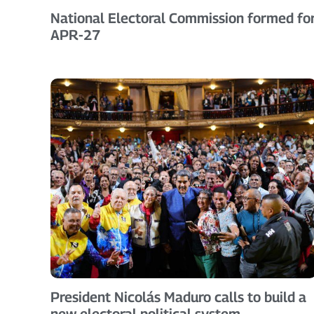
National Electoral Commission formed fo
APR-27
President Nicolás Maduro calls to build a
new electoral political system