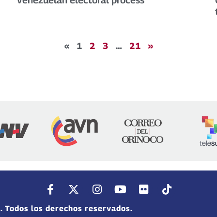
«
1
2
3
…
21
»
. Todos los derechos reservados.