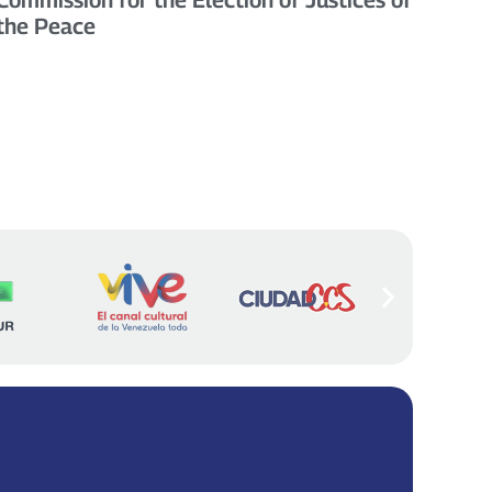
the Peace