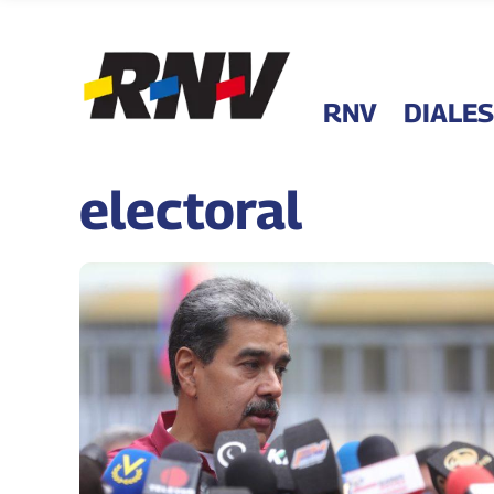
RNV
DIALES
electoral