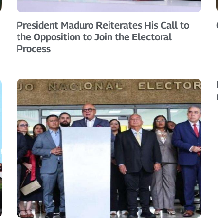
President Maduro Reiterates His Call to
the Opposition to Join the Electoral
Process